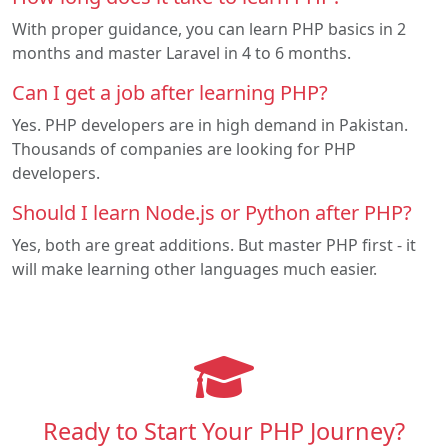
With proper guidance, you can learn PHP basics in 2
months and master Laravel in 4 to 6 months.
Can I get a job after learning PHP?
Yes. PHP developers are in high demand in Pakistan.
Thousands of companies are looking for PHP
developers.
Should I learn Node.js or Python after PHP?
Yes, both are great additions. But master PHP first - it
will make learning other languages much easier.
Ready to Start Your PHP Journey?