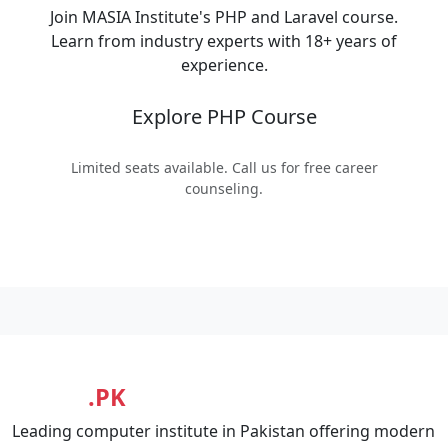
Join MASIA Institute's PHP and Laravel course.
Learn from industry experts with 18+ years of
experience.
Explore PHP Course
Limited seats available. Call us for free career
counseling.
MASIA
.PK
Leading computer institute in Pakistan offering modern