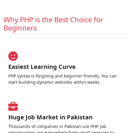
Why PHP is the Best Choice for
Beginners
Easiest Learning Curve
PHP syntax is forgiving and beginner-friendly. You can
start building dynamic websites within weeks.
Huge Job Market in Pakistan
Thousands of companies in Pakistan use PHP. Job
opportunities are everywhere from small agencies to