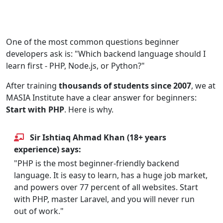
PHP Recommended
Backend Development
For Beginners
One of the most common questions beginner
developers ask is: "Which backend language should I
learn first - PHP, Node.js, or Python?"
After training
thousands of students since 2007
, we at
MASIA Institute have a clear answer for beginners:
Start with PHP
. Here is why.
Sir Ishtiaq Ahmad Khan (18+ years
experience) says:
"PHP is the most beginner-friendly backend
language. It is easy to learn, has a huge job market,
and powers over 77 percent of all websites. Start
with PHP, master Laravel, and you will never run
out of work."