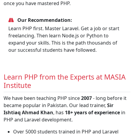
once you have mastered PHP.
Our Recommendation:
Learn PHP first. Master Laravel. Get a job or start
freelancing. Then learn Node.js or Python to
expand your skills. This is the path thousands of
our successful students have followed.
Learn PHP from the Experts at MASIA
Institute
We have been teaching PHP since
2007
- long before it
became popular in Pakistan. Our lead trainer,
Sir
Ishtiaq Ahmad Khan
, has
18+ years of experience
in
PHP and Laravel development.
Over 5000 students trained in PHP and Laravel