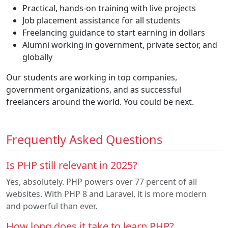
Practical, hands-on training with live projects
Job placement assistance for all students
Freelancing guidance to start earning in dollars
Alumni working in government, private sector, and
globally
Our students are working in top companies,
government organizations, and as successful
freelancers around the world. You could be next.
Frequently Asked Questions
Is PHP still relevant in 2025?
Yes, absolutely. PHP powers over 77 percent of all
websites. With PHP 8 and Laravel, it is more modern
and powerful than ever.
How long does it take to learn PHP?