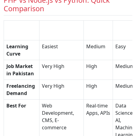
PHP vs Node.js vs Python: Quick
Comparison
PHP
Factor
(Recommended)
Node.js
Python
Learning
Easiest
Medium
Easy
Curve
Job Market
Very High
High
Medium
in Pakistan
Freelancing
Very High
High
Medium
Demand
Best For
Web
Real-time
Data
Development,
Apps, APIs
Science,
CMS, E-
AI,
commerce
Machine
Learning