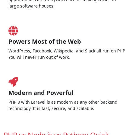
large software houses.
Powers Most of the Web
WordPress, Facebook, Wikipedia, and Slack all run on PHP.
You will never run out of work.
Modern and Powerful
PHP 8 with Laravel is as modern as any other backend
technology. It is fast, secure, and scalable.