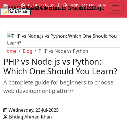
0314-5110085
|
Mon-Sat 9AM - 6PM
MASIA Institute
Since 2007
🌙 Dark Mode
Home
Blog
PHP vs Node vs Python
PHP vs Node.js vs Python:
Which One Should You Learn?
A complete guide for beginners to choose
web development platform
Wednesday, 23-Jul-2025
Ishtiaq Ahmad Khan