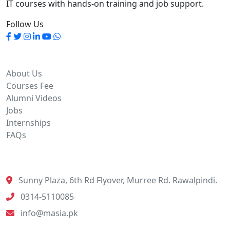
IT courses with hands-on training and job support.
Follow Us
Quick Links
About Us
Courses Fee
Alumni Videos
Jobs
Internships
FAQs
Contact Info
Sunny Plaza, 6th Rd Flyover, Murree Rd. Rawalpindi.
0314-5110085
info@masia.pk