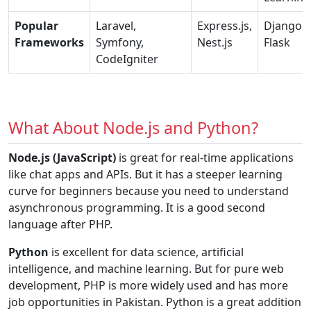
Popular
Laravel,
Express.js,
Django,
Frameworks
Symfony,
Nest.js
Flask
CodeIgniter
What About Node.js and Python?
Node.js (JavaScript)
is great for real-time applications
like chat apps and APIs. But it has a steeper learning
curve for beginners because you need to understand
asynchronous programming. It is a good second
language after PHP.
Python
is excellent for data science, artificial
intelligence, and machine learning. But for pure web
development, PHP is more widely used and has more
job opportunities in Pakistan. Python is a great addition