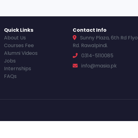
Quick Links
Contact Info
About Us
Sunny Plaza, 6th Rd Fly
Courses Fee
Rd. Rawalpindi.
Alumni Videos
0314-5110085
Jobs
info@masia.pk
Internships
FAQs