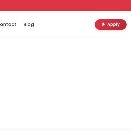
ontact
Blog
Apply