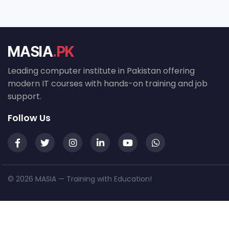
MASIA
.PK
Leading computer institute in Pakistan offering
modern IT courses with hands-on training and job
support.
Follow Us
© 2026 MASIA — Training with Education!