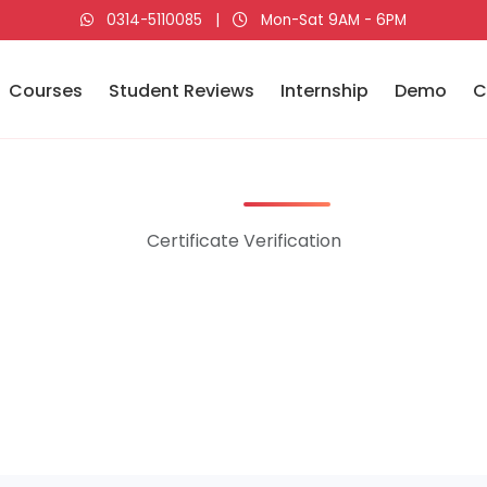
0314-5110085
|
Mon-Sat 9AM - 6PM
Courses
Student Reviews
Internship
Demo
C
Certificate Verification