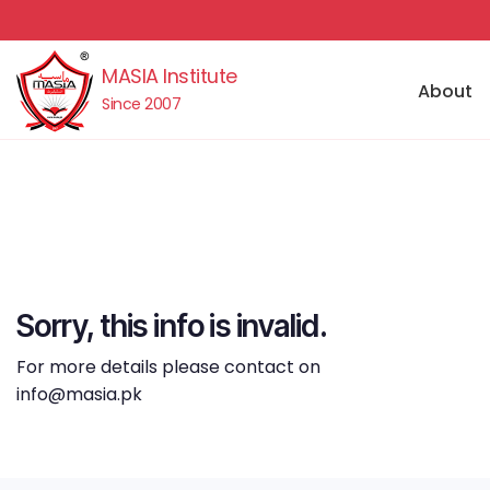
MASIA Institute
About
Since 2007
Sorry, this info is invalid.
For more details please contact on
info@masia.pk