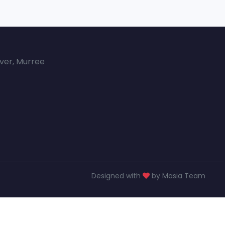
over, Murree
Designed with
by Masia Team