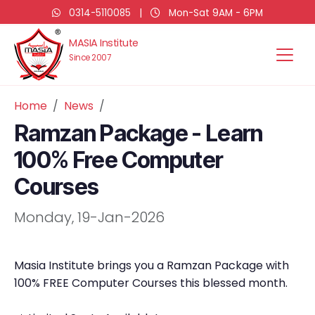
0314-5110085
|
Mon-Sat 9AM - 6PM
MASIA Institute
Since 2007
Home
News
Ramzan Package - Learn
100% Free Computer
Courses
Monday, 19-Jan-2026
Masia Institute brings you a Ramzan Package with
100% FREE Computer Courses this blessed month.