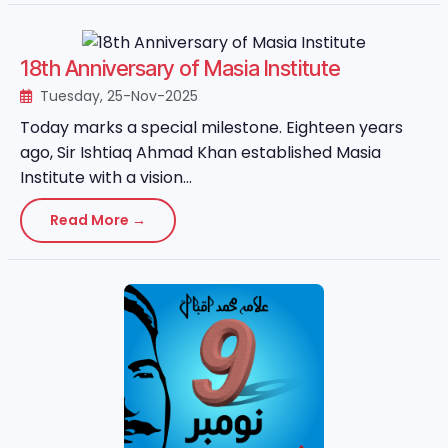
18th Anniversary of Masia Institute
Tuesday, 25-Nov-2025
Today marks a special milestone. Eighteen years
ago, Sir Ishtiaq Ahmad Khan established Masia
Institute with a vision...
Read More →