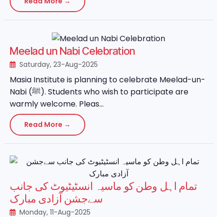
Read More →
Meelad un Nabi Celebration
Saturday, 23-Aug-2025
Masia Institute is planning to celebrate Meelad-un-
Nabi (ﷺ). Students who wish to participate are
warmly welcome. Pleas...
Read More →
تمام اہل وطن کو ماسیہ انسٹیٹیوٹ کی جانب
سےجشن آزادی مبارک
Monday, 11-Aug-2025