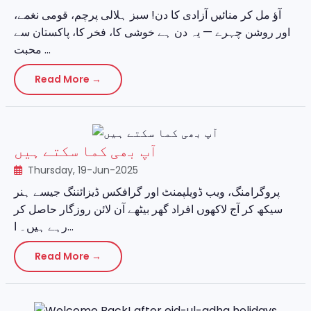
آؤ مل کر منائیں آزادی کا دن! سبز ہلالی پرچم، قومی نغمے،
اور روشن چہرے — یہ دن ہے خوشی کا، فخر کا، پاکستان سے
محبت ...
Read More →
آپ بھی کما سکتے ہیں
Thursday, 19-Jun-2025
پروگرامنگ، ویب ڈویلپمنٹ اور گرافکس ڈیزائننگ جیسے ہنر
سیکھ کر آج لاکھوں افراد گھر بیٹھے آن لائن روزگار حاصل کر
رہے ہیں۔ ا...
Read More →