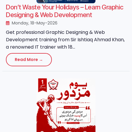
Don’t Waste Your Holidays – Learn Graphic
Designing & Web Development
Monday, 18-May-2026
Get professional Graphic Designing & Web
Development training from Sir Ishtiaq Ahmad Khan,
a renowned IT trainer with 18...
Read More →