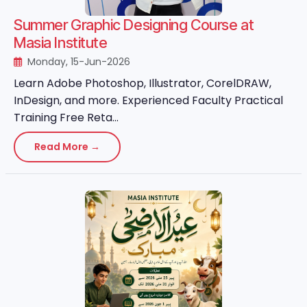
Summer Graphic Designing Course at
Masia Institute
Monday, 15-Jun-2026
Learn Adobe Photoshop, Illustrator, CorelDRAW,
InDesign, and more. Experienced Faculty Practical
Training Free Reta...
Read More →