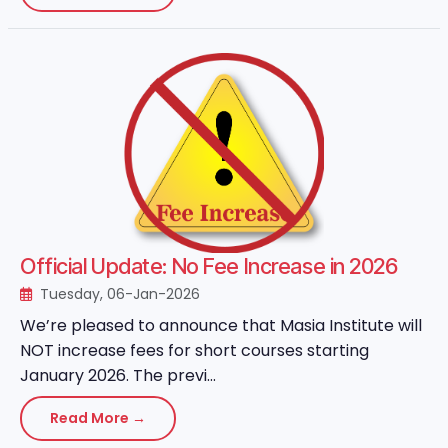
Official Update: No Fee Increase in 2026
Tuesday, 06-Jan-2026
We’re pleased to announce that Masia Institute will
NOT increase fees for short courses starting
January 2026. The previ...
Read More →