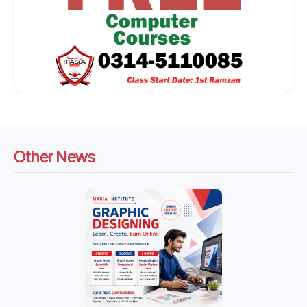
Other News