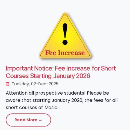
Important Notice: Fee Increase for Short
Courses Starting January 2026
Tuesday, 02-Dec-2025
Attention all prospective students! Please be
aware that starting January 2026, the fees for all
short courses at Masia ...
Read More →