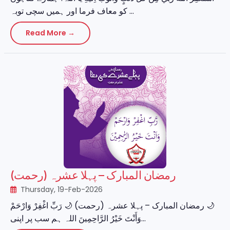
کو معاف فرما اور ہمیں سچی توبہ ...
Read More →
رمضان المبارک – پہلا عشرہ (رحمت)
Thursday, 19-Feb-2026
‏🌙 رمضان المبارک – پہلا عشرہ (رحمت) 🌙 رَبِّ اغْفِرْ وَارْحَمْ
وَأَنْتَ خَيْرُ الرَّاحِمِينَ اللہ ہم سب پر اپنی...