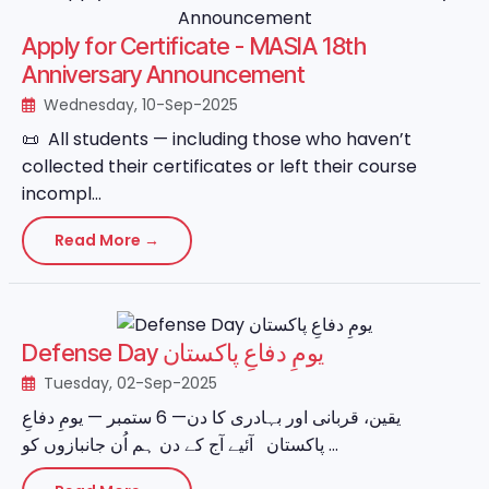
Apply for Certificate - MASIA 18th
Anniversary Announcement
Wednesday, 10-Sep-2025
📜 All students — including those who haven’t
collected their certificates or left their course
incompl...
Read More →
Defense Day یومِ دفاعِ پاکستان
Tuesday, 02-Sep-2025
یقین، قربانی اور بہادری کا دن— 6 ستمبر — یومِ دفاعِ
پاکستان آئیے آج کے دن ہم اُن جانبازوں کو ...