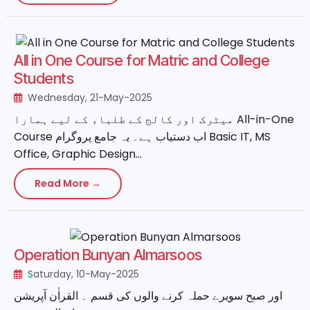
All in One Course for Matric and College
Students
Wednesday, 21-May-2025
میٹرک اور کالج کے طلباء کے لیے ہمارا All-in-One
Course اب دستیاب ہے۔ یہ جامع پروگرام Basic IT, MS
Office, Graphic Design...
Read More →
Operation Bunyan Almarsoos
Saturday, 10-May-2025
اور صبح سویرے حملہ کرنے والوں کی قسم ۔ القراٰن آپریشن