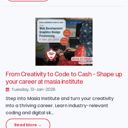
From Creativity to Code to Cash - Shape up
your career at masia institute
Tuesday, 13-Jan-2026
Step into Masia Institute and turn your creativity
into a thriving career. Learn industry-relevant
coding and digital sk...
Read More →