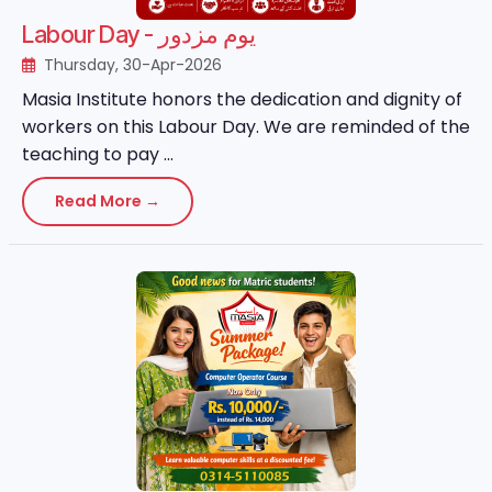
Labour Day - یوم مزدور
Thursday, 30-Apr-2026
Masia Institute honors the dedication and dignity of
workers on this Labour Day. We are reminded of the
teaching to pay ...
Read More →