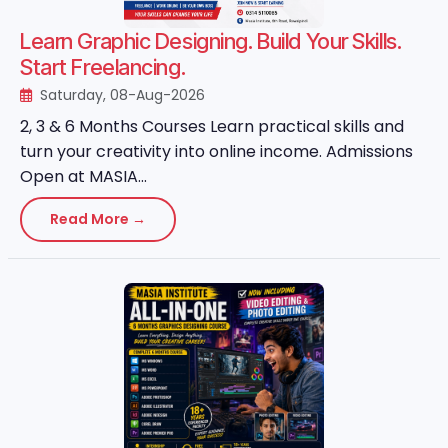
Learn Graphic Designing. Build Your Skills.
Start Freelancing.
Saturday, 08-Aug-2026
2, 3 & 6 Months Courses Learn practical skills and
turn your creativity into online income. Admissions
Open at MASIA...
Read More →