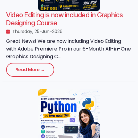
Video Editing is now included in Graphics
Designing Course
Thursday, 25-Jun-2026
Great News! We are now including Video Editing
with Adobe Premiere Pro in our 6-Month All-in-One
Graphics Designing C...
Read More →