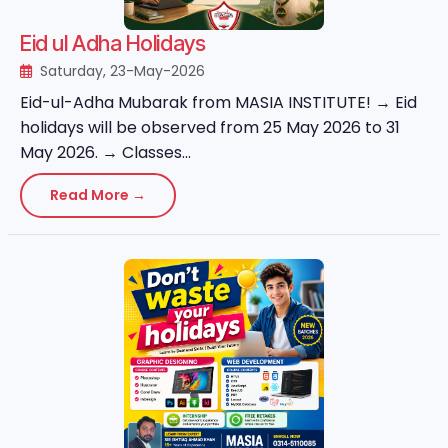
Eid ul Adha Holidays
Saturday, 23-May-2026
Eid-ul-Adha Mubarak from MASIA INSTITUTE! → Eid
holidays will be observed from 25 May 2026 to 31
May 2026. → Classes...
Read More →