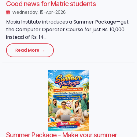
Good news for Matric students
Wednesday, 15-Apr-2026
Masia Institute introduces a Summer Package—get
the Computer Operator Course for just Rs. 10,000
instead of Rs. 14...
Read More →
Summer Package - Make your summer