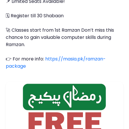
📌 Limited Seats Available!
🗓 Register till 30 Shabaan
🚀 Classes start from 1st Ramzan Don’t miss this
chance to gain valuable computer skills during
Ramzan.
👉 For more info:
https://masia.pk/ramzan-
package