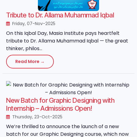
Tribute to Dr. Allama Muhammad Iqbal
Friday, 07-Nov-2025
On this Iqbal Day, Masia Institute pays heartfelt
tribute to Dr. Allama Muhammad Iqbal — the great
thinker, philos...
Read More →
New Batch for Graphic Designing with
Internship – Admissions Open!
Thursday, 23-Oct-2025
We’re thrilled to announce the launch of a new
batch for our Graphic Designing course, which now