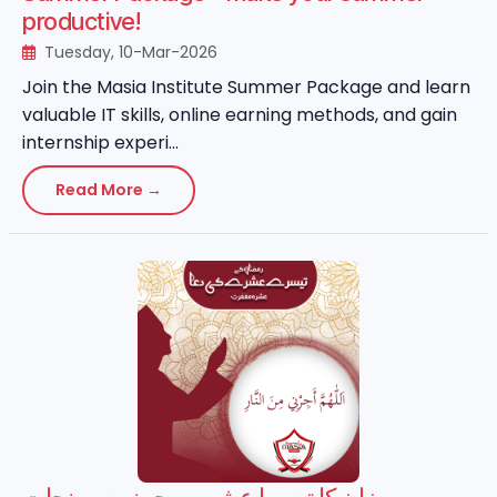
productive!
Tuesday, 10-Mar-2026
Join the Masia Institute Summer Package and learn
valuable IT skills, online earning methods, and gain
internship experi...
Read More →