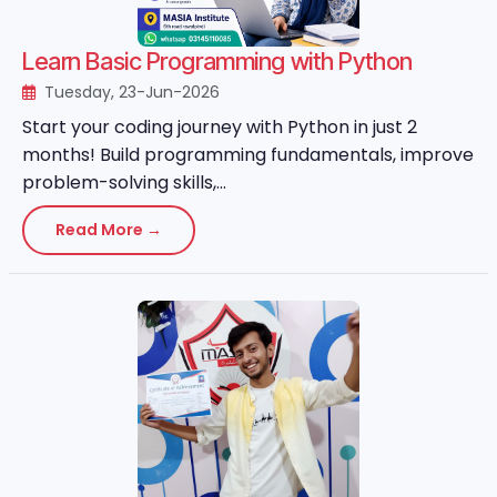
Learn Basic Programming with Python
Tuesday, 23-Jun-2026
Start your coding journey with Python in just 2
months! Build programming fundamentals, improve
problem-solving skills,...
Read More →