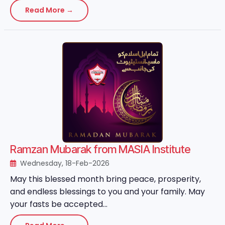
Read More →
Ramzan Mubarak from MASIA Institute
Wednesday, 18-Feb-2026
May this blessed month bring peace, prosperity,
and endless blessings to you and your family. May
your fasts be accepted...