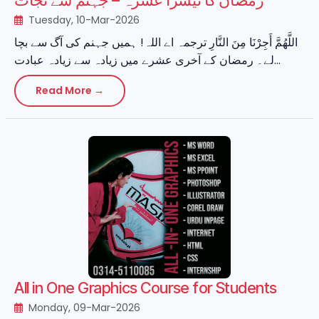
رمضان کا تیسرا عشرہ – جہنم سے نجات
Tuesday, 10-Mar-2026
اللَّهُمَّ أَجِرْنَا مِنَ النَّارِ ترجمہ اے اللہ! ہمیں جہنم کی آگ سے بچا
لے۔ رمضان کے آخری عشرے میں زیادہ سے زیادہ عبادت...
Read More →
All in One Graphics Course for Students
Monday, 09-Mar-2026