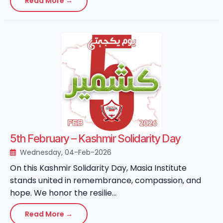
Read More →
5th February – Kashmir Solidarity Day
Wednesday, 04-Feb-2026
On this Kashmir Solidarity Day, Masia Institute
stands united in remembrance, compassion, and
hope. We honor the resilie...
Read More →