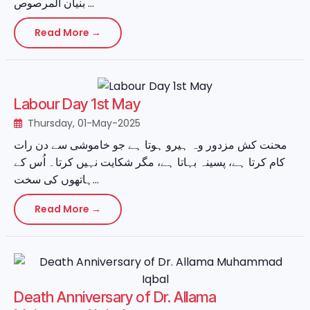
بنیان المرصوص ...
Read More →
Labour Day 1st May
Thursday, 01-May-2025
محنت کش مزدور وہ ہیرو ہوتا ہے جو خاموشی سے دن رات
کام کرتا ہے، پسینہ بہاتا ہے، مگر شکایت نہیں کرتا۔ اُس کے
ہاتھوں کی سخت...
Read More →
Death Anniversary of Dr. Allama