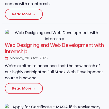
comes with an internshi...
Read More →
Web Designing and Web Development with
Internship
Monday, 20-Oct-2025
We’re excited to announce that the new batch of
our highly anticipated Full Stack Web Development
course is now ac...
Read More →