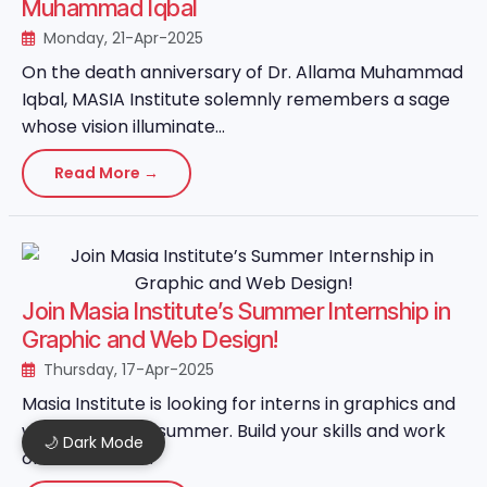
Muhammad Iqbal
Monday, 21-Apr-2025
On the death anniversary of Dr. Allama Muhammad
Iqbal, MASIA Institute solemnly remembers a sage
whose vision illuminate...
Read More →
Join Masia Institute’s Summer Internship in
Graphic and Web Design!
Thursday, 17-Apr-2025
Masia Institute is looking for interns in graphics and
web design this summer. Build your skills and work
🌙 Dark Mode
on real-world ...