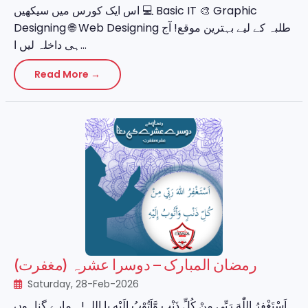
اس ایک کورس میں سیکھیں 💻 Basic IT 🎨 Graphic
Designing 🌐 Web Designing طلبہ کے لیے بہترین موقع! آج
ہی داخلہ لیں ا...
Read More →
رمضان المبارک – دوسرا عشرہ (مغفرت)
Saturday, 28-Feb-2026
اَسْتَغْفِرُ اللّٰهَ رَبِّي مِنْ كُلِّ ذَنْبٍ وَّاَتُوْبُ اِلَيْهِ یا اللہ! ہمارے گناہوں