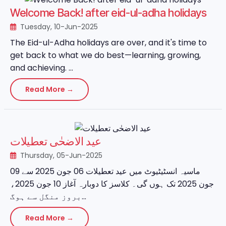
Welcome Back! after eid-ul-adha holidays
Tuesday, 10-Jun-2025
The Eid-ul-Adha holidays are over, and it's time to
get back to what we do best—learning, growing,
and achieving. ...
Read More →
عید الاضحٰی تعطیلات
Thursday, 05-Jun-2025
ماسیہ انسٹیٹیوٹ میں عید تعطیلات 06 جون 2025 سے 09
جون 2025 تک ہوں گی۔ کلاسز کا دوبارہ آغاز 10 جون 2025،
بروز منگل سے ہوگ...
Read More →