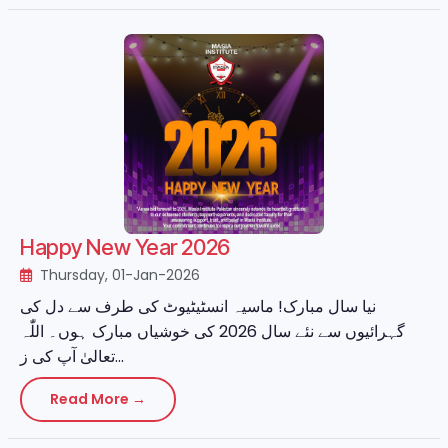
Happy New Year 2026
Thursday, 01-Jan-2026
نیا سال مبارک! ماسیہ انسٹیٹیوٹ کی طرف سے دل کی
گہرائیوں سے نئے سال 2026 کی خوشیاں مبارک ہوں۔ اللّٰہ
تعالیٰ آپ کی ز...
Read More →