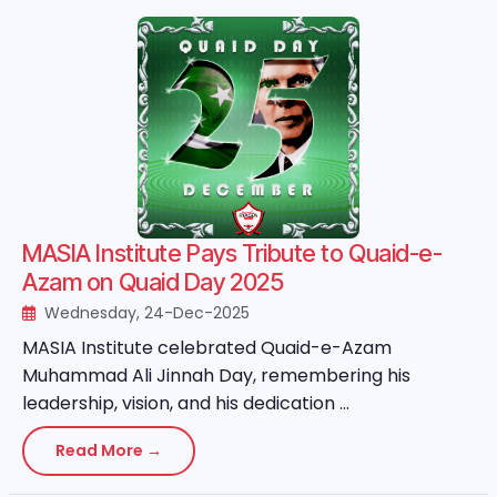
MASIA Institute Pays Tribute to Quaid-e-
Azam on Quaid Day 2025
Wednesday, 24-Dec-2025
MASIA Institute celebrated Quaid-e-Azam
Muhammad Ali Jinnah Day, remembering his
leadership, vision, and his dedication ...
Read More →