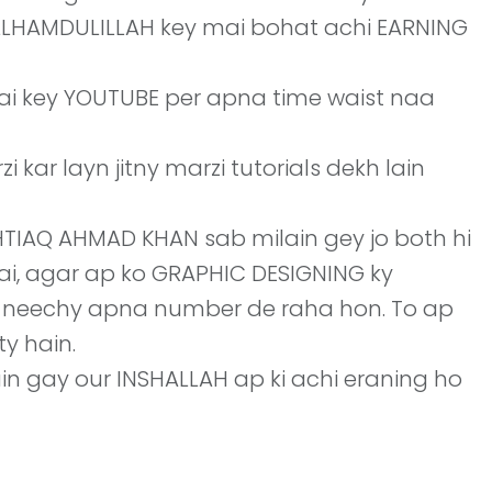
 ALLHAMDULILLAH key mai bohat achi EARNING
hai key YOUTUBE per apna time waist naa
kar layn jitny marzi tutorials dekh lain
SHTIAQ AHMAD KHAN sab milain gey jo both hi
hai, agar ap ko GRAPHIC DESIGNING ky
i neechy apna number de raha hon. To ap
y hain.
ain gay our INSHALLAH ap ki achi eraning ho