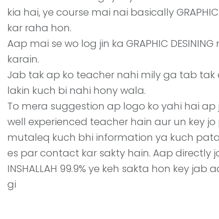
kia hai, ye course mai nai basically GRAPH
kar raha hon.
Aap mai se wo log jin ka GRAPHIC DESINING
karain.
Jab tak ap ko teacher nahi mily ga tab tak a
lakin kuch bi nahi hony wala.
To mera suggestion ap logo ko yahi hai ap 
well experienced teacher hain aur un key j
mutaleq kuch bhi information ya kuch pat
es par contact kar sakty hain. Aap directly
INSHALLAH 99.9% ye keh sakta hon key jab aa
gi