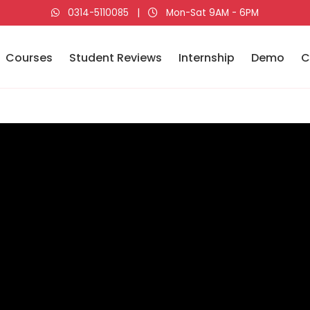
0314-5110085
|
Mon-Sat 9AM - 6PM
Courses
Student Reviews
Internship
Demo
C