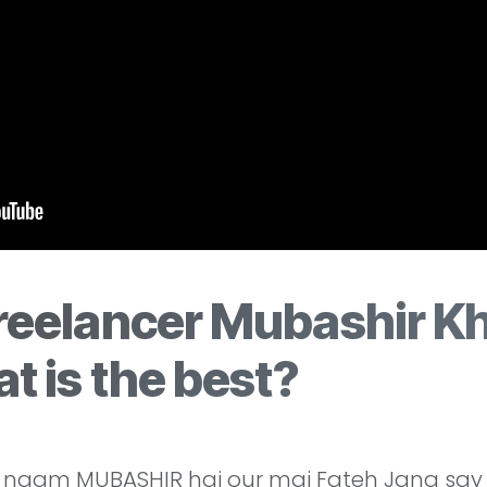
reelancer Mubashir Kh
t is the best?
naam MUBASHIR hai our mai Fateh Jang say b