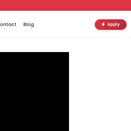
ontact
Blog
Apply