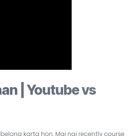
an | Youtube vs
elong karta hon. Mai nai recently course