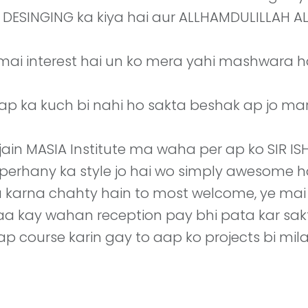
IC DESINGING ka kiya hai aur ALLHAMDULILLAH
 mai interest hai un ko mera yahi mashwara 
p ka kuch bi nahi ho sakta beshak ap jo marzi 
jain MASIA Institute ma waha per ap ko SIR I
o perhany ka style jo hai wo simply awesome 
a karna chahty hain to most welcome, ye ma
 jaa kay wahan reception pay bhi pata kar sakt
p course karin gay to aap ko projects bi mil