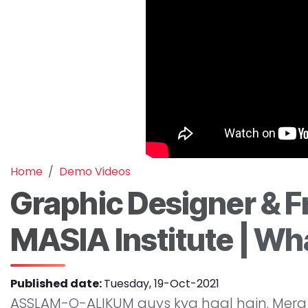
Home
Demo Videos
Graphic Designer & F
MASIA Institute | Wha
Published date:
Tuesday, 19-Oct-2021
ASSLAM-O-ALIKUM guys kya haal hain. Mera 