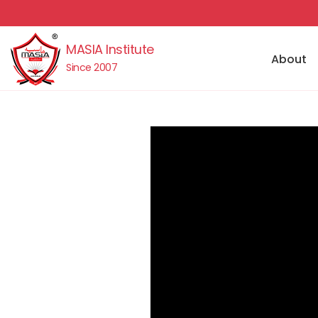
MASIA Institute
About
Since 2007