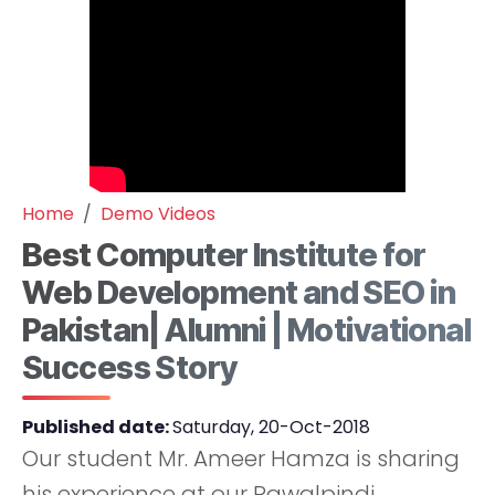
Home
Demo Videos
Best Computer Institute for
Web Development and SEO in
Pakistan| Alumni | Motivational
Success Story
Published date:
Saturday, 20-Oct-2018
Our student Mr. Ameer Hamza is sharing
his experience at our Rawalpindi