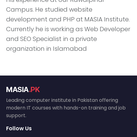
Campus. He studied website
development and PHP at MASIA Institute.
Currently he is working as Web Developer
and SEO Specialist in a private
organization in Islamabad
MASIA
.PK
Leading computer institute in Pakistan offering
modern IT courses with hands-on training and job
support.
Follow Us