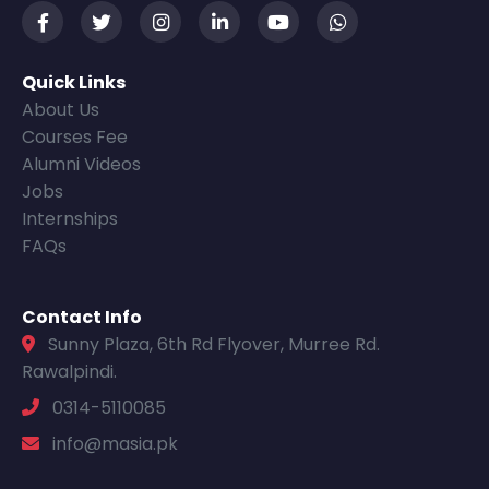
Quick Links
About Us
Courses Fee
Alumni Videos
Jobs
Internships
FAQs
Contact Info
Sunny Plaza, 6th Rd Flyover, Murree Rd.
Rawalpindi.
0314-5110085
info@masia.pk