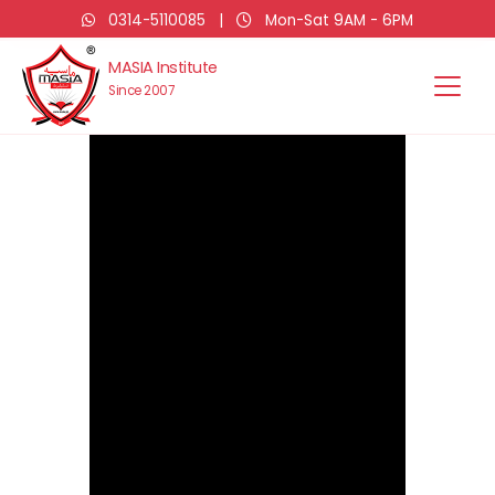
0314-5110085
|
Mon-Sat 9AM - 6PM
MASIA Institute
Since 2007