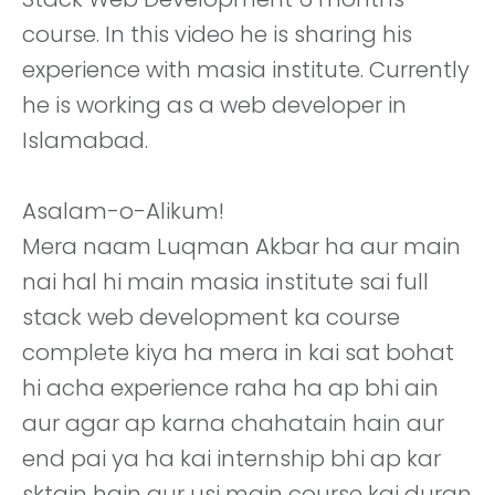
course. In this video he is sharing his
experience with masia institute. Currently
he is working as a web developer in
Islamabad.
Asalam-o-Alikum!
Mera naam Luqman Akbar ha aur main
nai hal hi main masia institute sai full
stack web development ka course
complete kiya ha mera in kai sat bohat
hi acha experience raha ha ap bhi ain
aur agar ap karna chahatain hain aur
end pai ya ha kai internship bhi ap kar
sktain hain aur usi main course kai duran