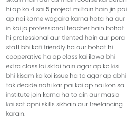
hi ap ko 4 sai 5 project miltain hain jin pai
ap nai kame wagaira karna hota ha aur
in kai jo professional teacher hain bohat
hi professional aur tlented hain aur pora
staff bhi kafi friendly ha aur bohat hi
cooperative ha ap class kai ilawa bhi
extra class lai sktai hain agar ap ko kisi
bhi kisam ka koi issue ha to agar ap abhi
tak decide nahi kar pai kai ap nai kon sa
institute join karna ha to ain aur masia
kai sat apni skills sikhain aur freelancing
karain.