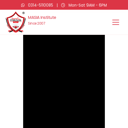
0314-5110085
|
Mon-Sat 9AM - 6PM
MASIA Institute
Since 2007