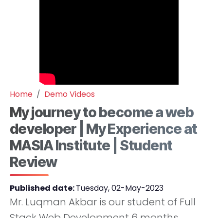
Home
Demo Videos
My journey to become a web
developer | My Experience at
MASIA Institute | Student
Review
Published date:
Tuesday, 02-May-2023
Mr. Luqman Akbar is our student of Full
Stack Web Development 6 months