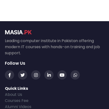
MASIA
.PK
Leading computer institute in Pakistan offering
modern IT courses with hands-on training and job
support.
Follow Us
Quick Links
About Us
Courses Fee
Alumni Videos