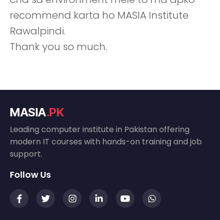
recommend karta ho MASIA Institute
Rawalpindi.
Thank you so much.
MASIA
.PK
Leading computer institute in Pakistan offering
modern IT courses with hands-on training and job
support.
Follow Us