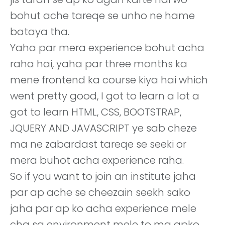
bohut ache tareqe se unho ne hame
bataya tha.
Yaha par mera experience bohut acha
raha hai, yaha par three months ka
mene frontend ka course kiya hai which
went pretty good, I got to learn a lot a
got to learn HTML, CSS, BOOTSTRAP,
JQUERY AND JAVASCRIPT ye sab cheze
ma ne zabardast tareqe se seeki or
mera buhot acha experience raha.
So if you want to join an institute jaha
par ap ache se cheezain seekh sako
jaha par ap ko acha experience mele
cha sa environment mele to ma apko