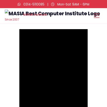
0314-5110085
|
Mon-Sat 9AM - 6PM
MASIA Institute
Since 2007