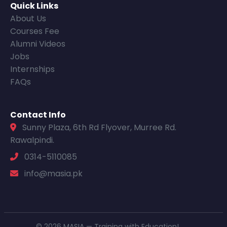
Quick Links
About Us
Courses Fee
Alumni Videos
Jobs
Internships
FAQs
Contact Info
Sunny Plaza, 6th Rd Flyover, Murree Rd.
Rawalpindi.
0314-5110085
info@masia.pk
© 2026 MASIA — Training with Education!