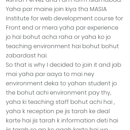
Yaha par maine join kiya tha MASIA
Institute for web development course for
Front end or mera yaha par experience
jo hai bohut acha raha or yaha ko jo
teaching environment hai bohut bohut
zabardast hai.
So that is why I decided to join it and jab
mai yaha par aaya to mai ney
environment deka to yahan student jo
the bohut achi environment pay thy,
yaha ki teaching staff bohut achi hai ,
yaha k reception pe jis tarah ke deal
karte hai jis tarah k information deti hai
jis tarah se ap ko agah karte hai wo