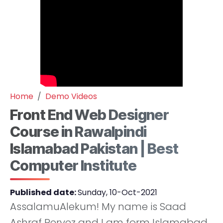
Home
Demo Videos
Front End Web Designer
Course in Rawalpindi
Islamabad Pakistan | Best
Computer Institute
Published date:
Sunday, 10-Oct-2021
AssalamuAlekum! My name is Saad
Ashraf Pervez and I am form Islamabad.