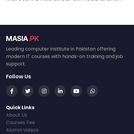
MASIA
.PK
Leading computer institute in Pakistan offering
modern IT courses with hands-on training and job
support.
Follow Us
Quick Links
About Us
Courses Fee
Alumni Videos