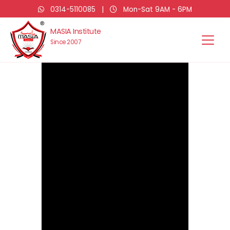
0314-5110085
|
Mon-Sat 9AM - 6PM
MASIA Institute
Since 2007