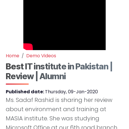
Home
Demo Videos
Best IT institute in Pakistan |
Review | Alumni
Published date:
Thursday, 09-Jan-2020
Ms. Sadaf Rashid is sharing her review
about environment and training at
MASIA institute. She was studying
Microsoft Office at our 6th road branch