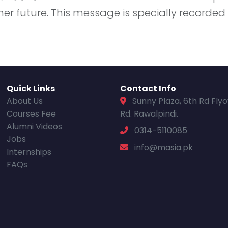
 her future. This message is specially recorde
Quick Links
Contact Info
About Us
Sunny Plaza, 6th Rd Fly
Courses Fee
Rd. Rawalpindi.
Alumni Videos
0314-5110085
Jobs
info@masia.pk
Internships
FAQs