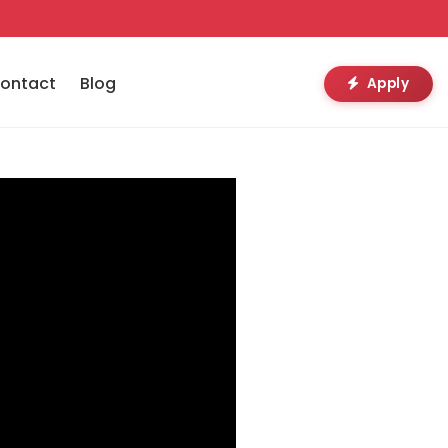
ontact
Blog
Apply