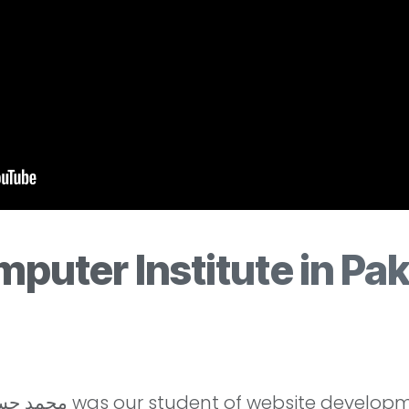
puter Institute in Pak