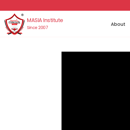
MASIA Institute
About
Since 2007