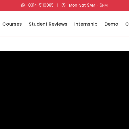
0314-5110085
|
Mon-Sat 9AM - 6PM
Courses
Student Reviews
Internship
Demo
C