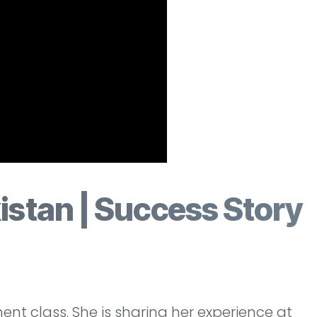
istan | Success Story