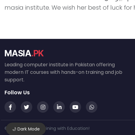
masia institute. We wish her best of luck for
MASIA
.PK
Leading computer institute in Pakistan offering
modern IT courses with hands-on training and job
support.
Follow Us
© 2026 MASIA — Training with Education!
🌙 Dark Mode