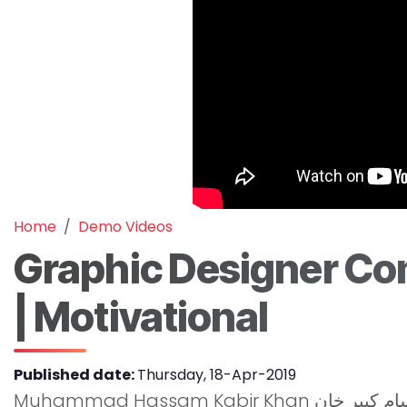
Home
Demo Videos
Graphic Designer Com
| Motivational
Published date:
Thursday, 18-Apr-2019
Muhammad Hassam Kabir Khan محمد حسام کبیر خان was our student of website development class. She is sharing her experience at