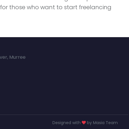
d for those who want to start freelancing
over, Murree
Designed with
by Masia Team