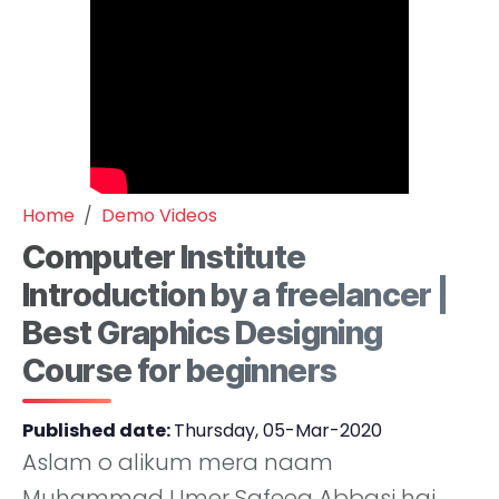
Home
Demo Videos
Computer Institute
Introduction by a freelancer |
Best Graphics Designing
Course for beginners
Published date:
Thursday, 05-Mar-2020
Aslam o alikum mera naam
Muhammad Umer Safeeq Abbasi hai