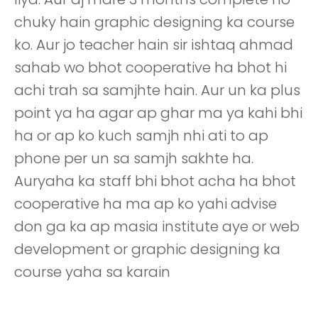
chuky hain graphic designing ka course
ko. Aur jo teacher hain sir ishtaq ahmad
sahab wo bhot cooperative ha bhot hi
achi trah sa samjhte hain. Aur un ka plus
point ya ha agar ap ghar ma ya kahi bhi
ha or ap ko kuch samjh nhi ati to ap
phone per un sa samjh sakhte ha.
Auryaha ka staff bhi bhot acha ha bhot
cooperative ha ma ap ko yahi advise
don ga ka ap masia institute aye or web
development or graphic designing ka
course yaha sa karain