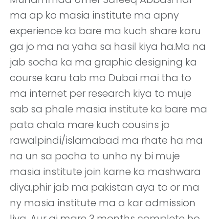
ma ap ko masia institute ma apny
experience ka bare ma kuch share karu
ga jo ma na yaha sa hasil kiya ha.Ma na
jab socha ka ma graphic designing ka
course karu tab ma Dubai mai tha to
ma internet per research kiya to muje
sab sa phale masia institute ka bare ma
pata chala mare kuch cousins jo
rawalpindi/islamabad ma rhate ha ma
na un sa pocha to unho ny bi muje
masia institute join karne ka mashwara
diya.phir jab ma pakistan aya to or ma
ny masia institute ma a kar admission
liya. Aur aj mare 3 months complete ho