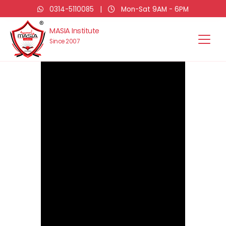
0314-5110085
|
Mon-Sat 9AM - 6PM
MASIA Institute
Since 2007