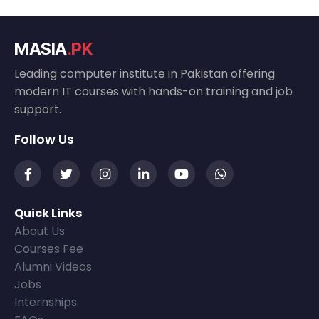
MASIA
.PK
Leading computer institute in Pakistan offering
modern IT courses with hands-on training and job
support.
Follow Us
Quick Links
About Us
Courses Fee
Alumni Videos
Jobs
Internships