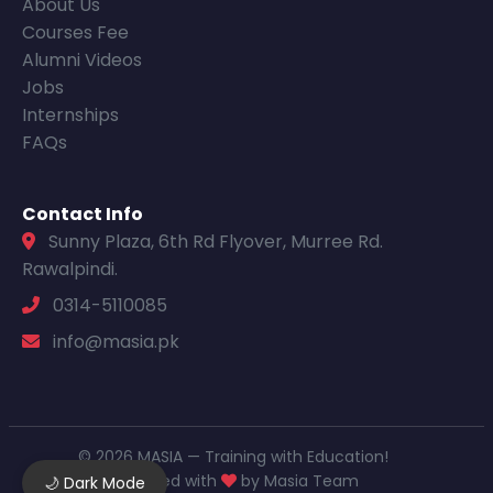
About Us
Courses Fee
Alumni Videos
Jobs
Internships
FAQs
Contact Info
Sunny Plaza, 6th Rd Flyover, Murree Rd.
Rawalpindi.
0314-5110085
info@masia.pk
© 2026 MASIA — Training with Education!
Designed with
by Masia Team
🌙 Dark Mode