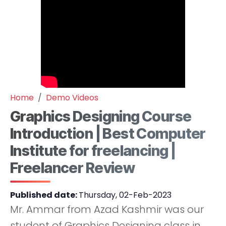
Home
Demo Videos
Graphics Designing Course
Introduction | Best Computer
Institute for freelancing |
Freelancer Review
Published date:
Thursday, 02-Feb-2023
Mr. Ammar from Azad Kashmir was our
student of Graphics Designing class in