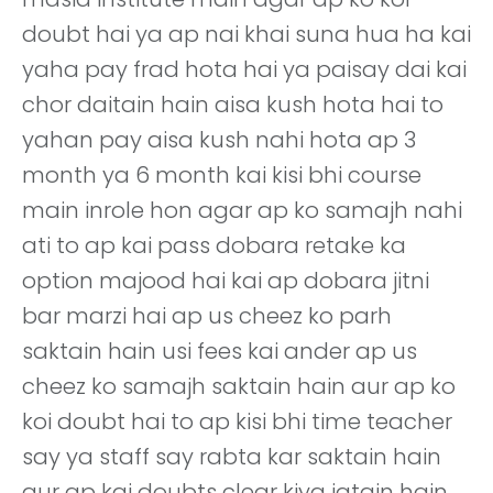
doubt hai ya ap nai khai suna hua ha kai
yaha pay frad hota hai ya paisay dai kai
chor daitain hain aisa kush hota hai to
yahan pay aisa kush nahi hota ap 3
month ya 6 month kai kisi bhi course
main inrole hon agar ap ko samajh nahi
ati to ap kai pass dobara retake ka
option majood hai kai ap dobara jitni
bar marzi hai ap us cheez ko parh
saktain hain usi fees kai ander ap us
cheez ko samajh saktain hain aur ap ko
koi doubt hai to ap kisi bhi time teacher
say ya staff say rabta kar saktain hain
aur ap kai doubts clear kiya jatain hain