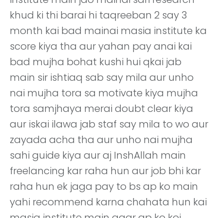
khud ki thi barai hi taqreeban 2 say 3
month kai bad mainai masia institute ka
score kiya tha aur yahan pay anai kai
bad mujha bohat kushi hui qkai jab
main sir ishtiaq sab say mila aur unho
nai mujha tora sa motivate kiya mujha
tora samjhaya merai doubt clear kiya
aur iskai ilawa jab staf say mila to wo aur
zayada acha tha aur unho nai mujha
sahi guide kiya aur aj InshAllah main
freelancing kar raha hun aur job bhi kar
raha hun ek jaga pay to bs ap ko main
yahi recommend karna chahata hun kai
masia institute main agar ap ko koi