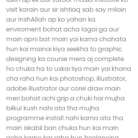
visit karain aur sir ishtiaq sab say milain
aur InshAllah ap ko yahan ka
enviroment bohat acha lagai ga aur
main apni bat main yai karna chahata
hun kai mainai kiya seekha to graphic
designing ka course mera aj complete
ho chuka ha to uskai liya main yai khana
cha raha hun kai photoshop, illustrator,
adobe illustrator aur corel draw main
meri bohat achi grip a chuki hai mujha
bilkul kush nahi ata tha mujha
programme install nahi karna ata tha
main iskabil ban chuka hun kai main
acha kame kar raha hun freelancing