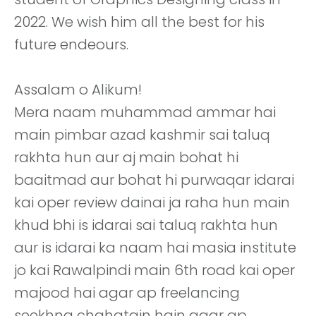
2022. We wish him all the best for his
future endeours.
Assalam o Alikum!
Mera naam muhammad ammar hai
main pimbar azad kashmir sai taluq
rakhta hun aur aj main bohat hi
baaitmad aur bohat hi purwaqar idarai
kai oper review dainai ja raha hun main
khud bhi is idarai sai taluq rakhta hun
aur is idarai ka naam hai masia institute
jo kai Rawalpindi main 6th road kai oper
majood hai agar ap freelancing
seekhna chahatain hain agar ap