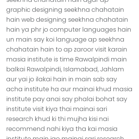
graphic designing seekhna chahatain
hain web designing seekhna chahatain
hain ya phr jo computer languages hain
un main say koi language ap seekhna
chahatain hain to ap zaroor visit karain
masia institute is time Rawalpindi main
balkai Rawalpindi, Islamabad, Jahlam
aur yai jo ilakai hain in main sab say
acha institute ha aur mainai khud masia
institute pay anai say phalai bohat say
institute visit kiya thai mainai sari
research khud ki thi mujha kisi nai
recommend nahi kiya tha kai masia
institute main jao mainai sari research