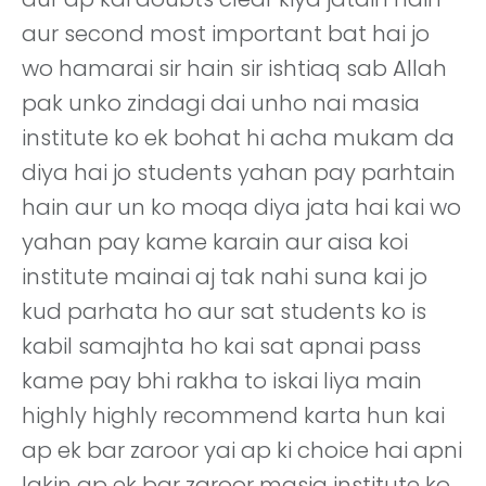
aur second most important bat hai jo
wo hamarai sir hain sir ishtiaq sab Allah
pak unko zindagi dai unho nai masia
institute ko ek bohat hi acha mukam da
diya hai jo students yahan pay parhtain
hain aur un ko moqa diya jata hai kai wo
yahan pay kame karain aur aisa koi
institute mainai aj tak nahi suna kai jo
kud parhata ho aur sat students ko is
kabil samajhta ho kai sat apnai pass
kame pay bhi rakha to iskai liya main
highly highly recommend karta hun kai
ap ek bar zaroor yai ap ki choice hai apni
lakin ap ek bar zaroor masia institute ko