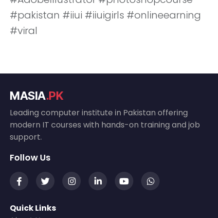
#pakistan #iiui #iiuigirls #onlineearning
#viral
MASIA
.PK
Leading computer institute in Pakistan offering
modern IT courses with hands-on training and job
support.
Follow Us
Quick Links