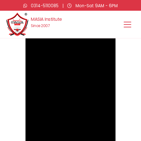
0314-5110085
|
Mon-Sat 9AM - 6PM
MASIA Institute
Since 2007