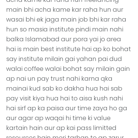
main bhi acha kame kar raha hun aur
wasai bhi ek jaga main job bhi kar raha
hun so masia institute pindi main nahi
balka Islamabad aur pora yai jo area
hai is main best institute hai ap ko bohat
say institute milain gai yahan pai dud
walai coffee walai bohat say milain gain
ap nai un pay trust nahi karna qka
mainai kud sab ko dakha hua hai sab
pay visit kiya hua hai to aisa kush nahi
hai sirf ap ka paisa aur time zaya ho ga
aur agar ap waqai hi time ki value
kartain hain aur ap kai pass limitted
resources hain meri tarhan to ap zarur