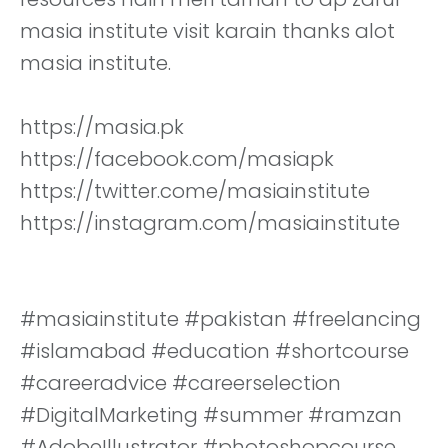
masia institute visit karain thanks alot
masia institute.
https://masia.pk
https://facebook.com/masiapk
https://twitter.come/masiainstitute
https://instagram.com/masiainstitute
#masiainstitute #pakistan #freelancing
#islamabad #education #shortcourse
#careeradvice #careerselection
#DigitalMarketing #summer #ramzan
#AdobeIllustrator #photoshopcourse