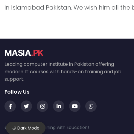
in Islamabad Pakistan. We wish him all the 
MASIA
.PK
Leading computer institute in Pakistan offering
modern IT courses with hands-on training and job
support.
Follow Us
© 2026 MASIA — Training with Education!
🌙 Dark Mode