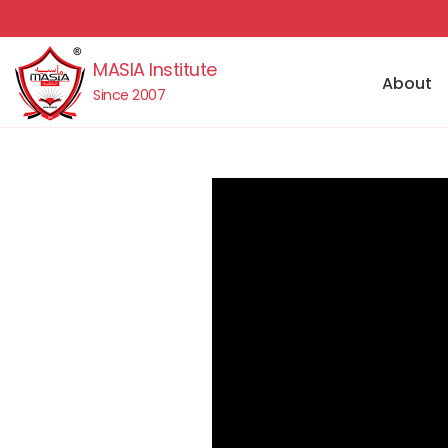
MASIA Institute
About
Since 2007