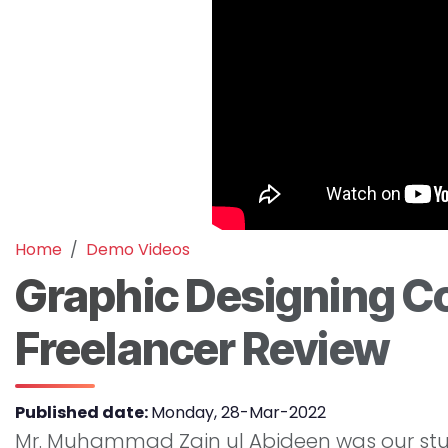
Home
Demo Videos
Graphic Designing Co
Freelancer Review
Published date:
Monday, 28-Mar-2022
Mr. Muhammad Zain ul Abideen was our stude