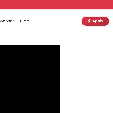
ontact
Blog
Apply