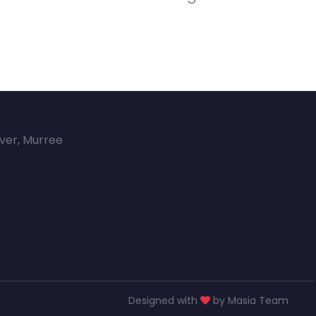
over, Murree
Designed with
by Masia Team