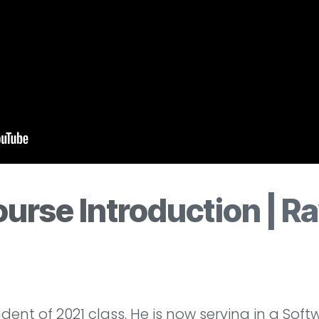
urse Introduction | Ra
nt of 2021 class. He is now serving in a Soft