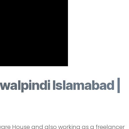
walpindi Islamabad |
ware House and also working as a freelancer