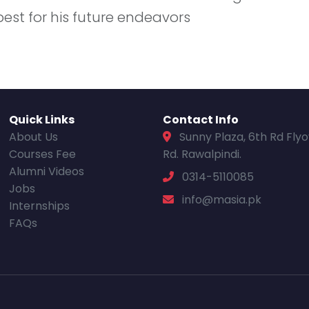
best for his future endeavors
Quick Links
Contact Info
About Us
Sunny Plaza, 6th Rd Fly
Courses Fee
Rd. Rawalpindi.
Alumni Videos
0314-5110085
Jobs
info@masia.pk
Internships
FAQs