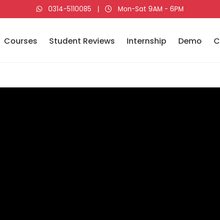
0314-5110085
|
Mon-Sat 9AM - 6PM
Courses
Student Reviews
Internship
Demo
C