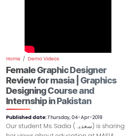
Home
Demo Videos
Female Graphic Designer
Review for masia | Graphics
Designing Course and
Internship in Pakistan
Published date:
Thursday, 04-Apr-2019
Our student Ms. Sadia (سعدیہ) is sharing
her views about education at MASIA