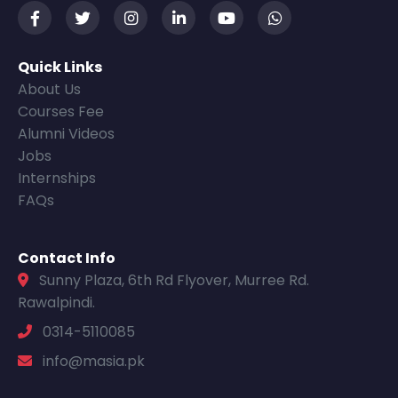
Quick Links
About Us
Courses Fee
Alumni Videos
Jobs
Internships
FAQs
Contact Info
Sunny Plaza, 6th Rd Flyover, Murree Rd.
Rawalpindi.
0314-5110085
info@masia.pk