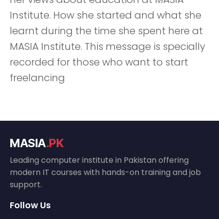
Institute. How she started and what she
learnt during the time she spent here at
MASIA Institute. This message is specially
recorded for those who want to start
freelancing
MASIA
.PK
Leading computer institute in Pakistan offering
modern IT courses with hands-on training and job
support.
Follow Us