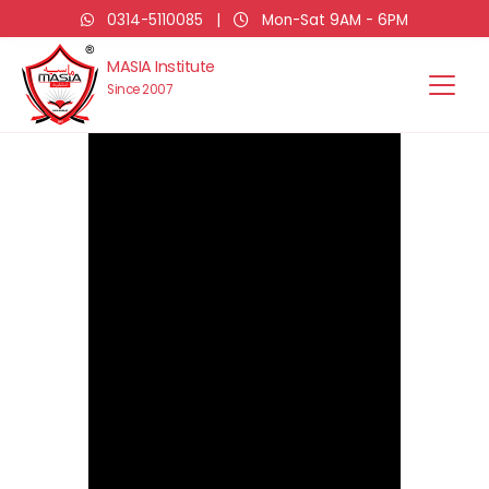
0314-5110085
|
Mon-Sat 9AM - 6PM
MASIA Institute
Since 2007