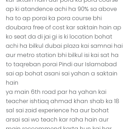
ap ki atandence achi ha 90% sa above
ha to ap porai ka pora course bhi
doubara free of cost kar saktain hain ap
ko seat da di jai gi is ki location bohat
achi ha bilkul dubai plaza kai samnai hai
aur metro station bhi bilkul isi kai sat ha
to taqreban porai Pindi aur Islamabad
sai ap bohat asani sai yahan a saktain
hain
ya main 6th road par ha yahan kai
teacher ishtiaq ahmad khan shab ka 18
sal sai zaid experience ha aur bohat
arsai sai wo teach kar raha hain aur
main reccommend karta hun kai har