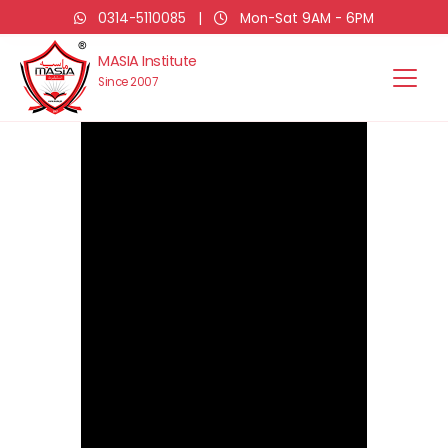
0314-5110085
|
Mon-Sat 9AM - 6PM
MASIA Institute
Since 2007