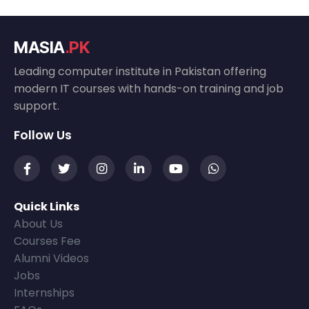
MASIA
.PK
Leading computer institute in Pakistan offering
modern IT courses with hands-on training and job
support.
Follow Us
Quick Links
About Us
Courses Fee
Alumni Videos
Jobs
Internships