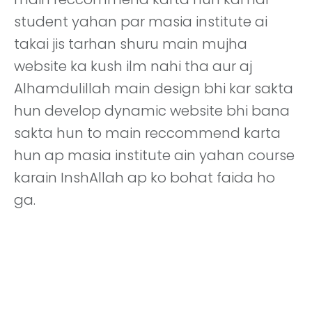
student yahan par masia institute ai
takai jis tarhan shuru main mujha
website ka kush ilm nahi tha aur aj
Alhamdulillah main design bhi kar sakta
hun develop dynamic website bhi bana
sakta hun to main reccommend karta
hun ap masia institute ain yahan course
karain InshAllah ap ko bohat faida ho
ga.