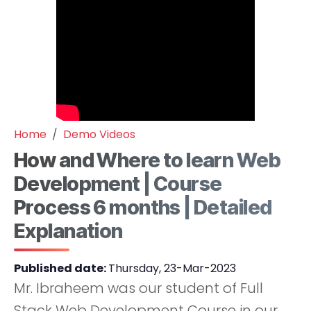
Home
Demo Videos
How and Where to learn Web
Development | Course
Process 6 months | Detailed
Explanation
Published date:
Thursday, 23-Mar-2023
Mr. Ibraheem was our student of Full
Stack Web Development Course in our