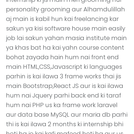
personality grooming aur Alhamdulillah
aj main is kabil hun kai freelancing kar
sakun ya kisi software house main easily
job lai sakun yahan masia institute main
ya khas bat ha kai yahn course content
bohat zayada hain hum nai front end
main HTML,CSS,Javascript ki languages
parhin is kai ilawa 3 frame works thai jis
main Bootstrap,React JS aur is kai ilawa
hum nai Jquery parhi back end ki taraf
hum nai PHP us ka frame work laravel
aur data base MySQL aur maria db parhi
thi is kai ilawa 2 months ki internship bhi
hoti ha jo kai kafi mafeed hoti ha aur us