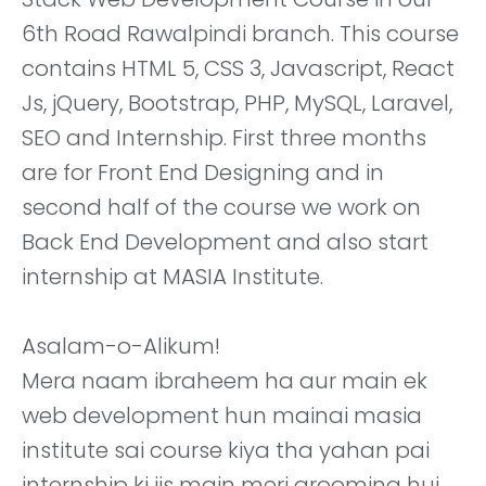
6th Road Rawalpindi branch. This course
contains HTML 5, CSS 3, Javascript, React
Js, jQuery, Bootstrap, PHP, MySQL, Laravel,
SEO and Internship. First three months
are for Front End Designing and in
second half of the course we work on
Back End Development and also start
internship at MASIA Institute.
Asalam-o-Alikum!
Mera naam ibraheem ha aur main ek
web development hun mainai masia
institute sai course kiya tha yahan pai
internship ki jis main meri grooming hui