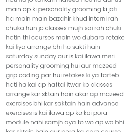
main ap ki personality grooming ki jati
ha main main bazahir khud interni rah
chuka hun jo classes mujh sai rah chuki
hotin thi courses main wo dubara retake
kai liya arrange bhi ho sakti hain
saturday sunday aur is kai ilawa meri
personality grooming hui aur mazeed
grip coding par hui retakes ki ya tarteb
hoti ha kai ap haftai itwar ko classes
arrange kar sktain hain akar ap mazeed
exercises bhi kar saktain hain advance
exercises is kai ilawa ap ko koi pora
module nahi samjh aya to wo ap wo bhi
kar sktain hain aur pora ka pora course