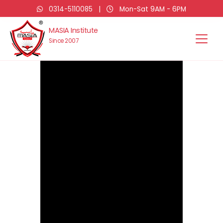
0314-5110085
|
Mon-Sat 9AM - 6PM
MASIA Institute
Since 2007