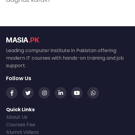
MASIA
.PK
Leading computer institute in Pakistan offering
modern IT courses with hands-on training and job
support.
Follow Us
Quick Links
About Us
Courses Fee
Alumni Videos