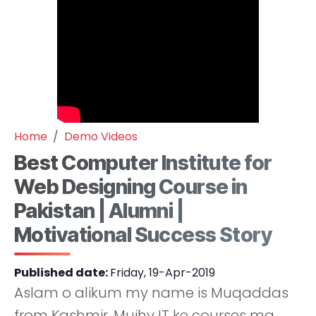
Home
Demo Videos
Best Computer Institute for
Web Designing Course in
Pakistan | Alumni |
Motivational Success Story
Published date:
Friday, 19-Apr-2019
Aslam o alikum my name is Muqaddas
from Kashmir. Mujhy IT ke courses ma