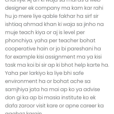
designer ek company ma kam kar rahi
hu jo mere liye qable fakhar ha sirf sir
ishtiaq ahmad khan ki waja sa jinho na
muje teach kiya or aj is level per
phonchiya. yaha per teacher bohat
cooperative hain or jo bi pareshani ha
for example kisi assignment ma ya kisi
task ma koi bi sir ap ki bhot help karte ha.
Yaha per larkiyo ka liye bhi safe
environment ha or bohat ache sa
samjhiya jata ha mai ap ko ya advise
don gi ka ap bi masia institute ko ek
dafa zaroor visit kare or apne career ka
aaghaz karain