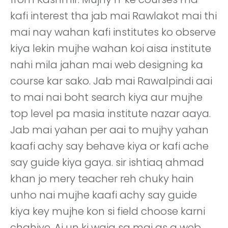
kafi interest tha jab mai Rawlakot mai thi
mai nay wahan kafi institutes ko observe
kiya lekin mujhe wahan koi aisa institute
nahi mila jahan mai web designing ka
course kar sako. Jab mai Rawalpindi aai
to mai nai boht search kiya aur mujhe
top level pa masia institute nazar aaya.
Jab mai yahan per aai to mujhy yahan
kaafi achy say behave kiya or kafi ache
say guide kiya gaya. sir ishtiaq ahmad
khan jo mery teacher reh chuky hain
unho nai mujhe kaafi achy say guide
kiya key mujhe kon si field choose karni
chahiye. Aj un ki waja sa mai as a web