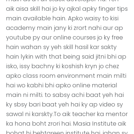
aik aisa skill hai jo ky ajkal apky finger tips
main available hain. Apko waisy to kisi
academy main jany ki zrort nahi aur ap
youtube py aur online courses jo ky free
hain wahan sy yeh skill hasil kar sakty
hain lykin with that being said jitni bhi ap
isko, issy bachny ki koshish kryn jo chez
apko class room environment main milti
hai wo kabhi bhi apko online material
main ni milti. to sabsy achi baat yeh hai
ky sbsy bari baat yeh hai ky ap video sy
sawal ni karskty.To aik teacher ka mentor
ka hona boht zrori hai. Masia Institute aik
bohat hi behtareen institute hai. jahan sy