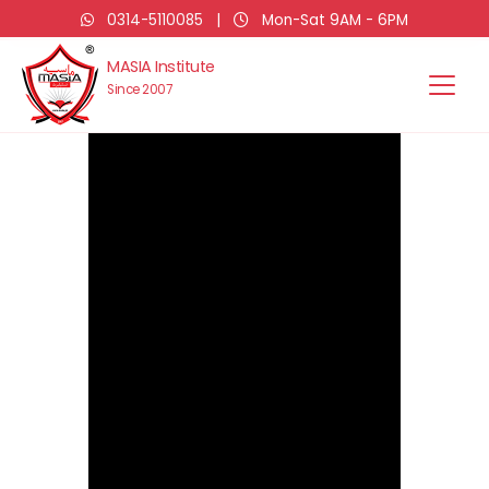
0314-5110085
|
Mon-Sat 9AM - 6PM
MASIA Institute
Since 2007