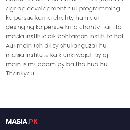
agr ap development aur programming
ko persue karna chahty hain aur
desinging ko persue krna chahty hain to
masia institue aik behtareen institute hai.
Aur main teh dil sy shukar guzar hu
masia institute ka k unki wajah sy aj
main is muqaam py baitha hua hu.
Thankyou.
MASIA
.PK