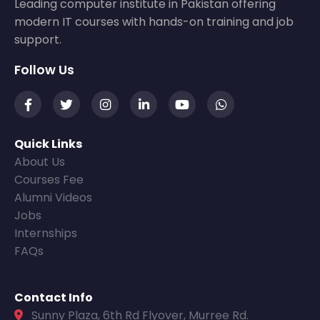
Leading computer institute in Pakistan offering
modern IT courses with hands-on training and job
support.
Follow Us
Quick Links
About Us
Courses Fee
Alumni Videos
Jobs
Internships
FAQs
Contact Info
Sunny Plaza, 6th Rd Flyover, Murree Rd.