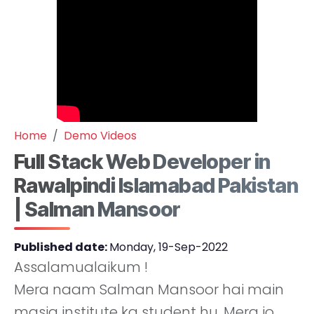
Home
Demo Videos
Full Stack Web Developer in
Rawalpindi Islamabad Pakistan
| Salman Mansoor
Published date:
Monday, 19-Sep-2022
Assalamualaikum !
Mera naam Salman Mansoor hai main
masia institute ka student hu. Mera jo