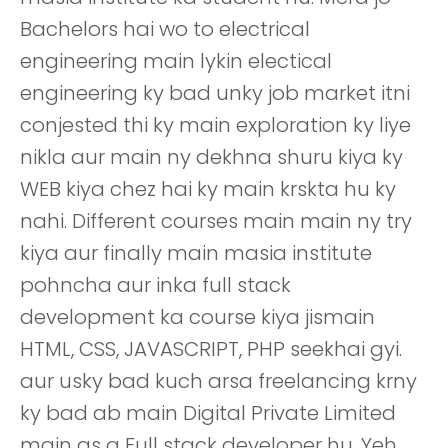
Bachelors hai wo to electrical
engineering main lykin electical
engineering ky bad unky job market itni
conjested thi ky main exploration ky liye
nikla aur main ny dekhna shuru kiya ky
WEB kiya chez hai ky main krskta hu ky
nahi. Different courses main main ny try
kiya aur finally main masia institute
pohncha aur inka full stack
development ka course kiya jismain
HTML, CSS, JAVASCRIPT, PHP seekhai gyi.
aur usky bad kuch arsa freelancing krny
ky bad ab main Digital Private Limited
main as a Full stack developer hu. Yeh