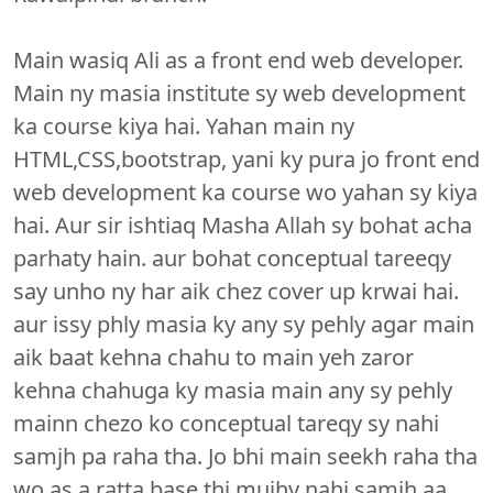
Main wasiq Ali as a front end web developer.
Main ny masia institute sy web development
ka course kiya hai. Yahan main ny
HTML,CSS,bootstrap, yani ky pura jo front end
web development ka course wo yahan sy kiya
hai. Aur sir ishtiaq Masha Allah sy bohat acha
parhaty hain. aur bohat conceptual tareeqy
say unho ny har aik chez cover up krwai hai.
aur issy phly masia ky any sy pehly agar main
aik baat kehna chahu to main yeh zaror
kehna chahuga ky masia main any sy pehly
mainn chezo ko conceptual tareqy sy nahi
samjh pa raha tha. Jo bhi main seekh raha tha
wo as a ratta base thi mujhy nahi samjh aa