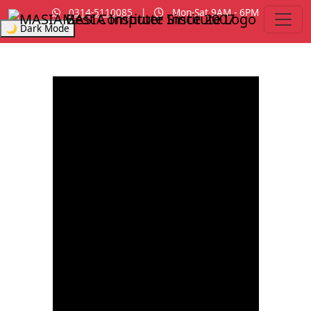
0314-5110085
|
Mon-Sat 9AM - 6PM
MASIA Institute
Since 2007
🌙 Dark Mode