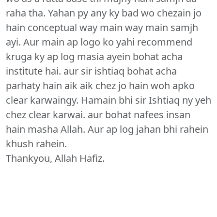
raha tha. Yahan py any ky bad wo chezain jo
hain conceptual way main way main samjh
ayi. Aur main ap logo ko yahi recommend
kruga ky ap log masia ayein bohat acha
institute hai. aur sir ishtiaq bohat acha
parhaty hain aik aik chez jo hain woh apko
clear karwaingy. Hamain bhi sir Ishtiaq ny yeh
chez clear karwai. aur bohat nafees insan
hain masha Allah. Aur ap log jahan bhi rahein
khush rahein.
Thankyou, Allah Hafiz.