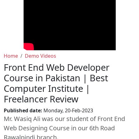
Home
Demo Videos
Front End Web Developer
Course in Pakistan | Best
Computer Institute |
Freelancer Review
Published date:
Monday, 20-Feb-2023
Mr. Wasiq Ali was our student of Front End
Web Designing Course in our 6th Road
Rawalpindi branch.