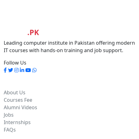
MASIA
.PK
Leading computer institute in Pakistan offering modern
IT courses with hands-on training and job support.
Follow Us
Quick Links
About Us
Courses Fee
Alumni Videos
Jobs
Internships
FAQs