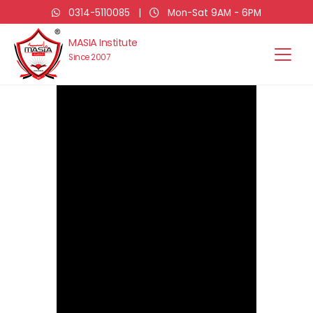
0314-5110085
|
Mon-Sat 9AM - 6PM
MASIA Institute
Since 2007