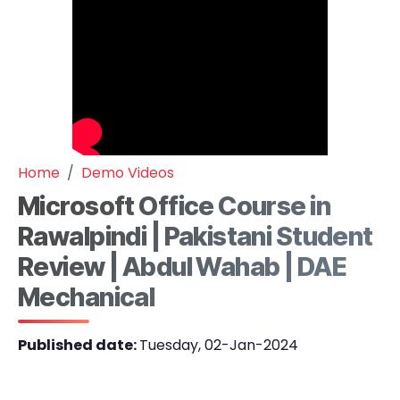
Home
Demo Videos
Microsoft Office Course in
Rawalpindi | Pakistani Student
Review | Abdul Wahab | DAE
Mechanical
Published date:
Tuesday, 02-Jan-2024