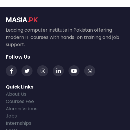
MASIA
.PK
Leading computer institute in Pakistan offering
modern IT courses with hands-on training and job
support.
Follow Us
Quick Links
About Us
Courses Fee
Alumni Videos
Jobs
Internships