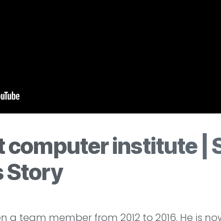
 computer institute | 
 Story
a team member from 2012 to 2016. He is now 