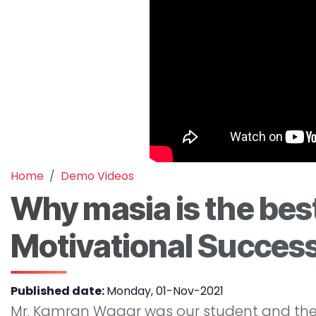
Home
Demo Videos
Why masia is the best
Motivational Success
Published date:
Monday, 01-Nov-2021
Mr. Kamran Waqar was our student and then 