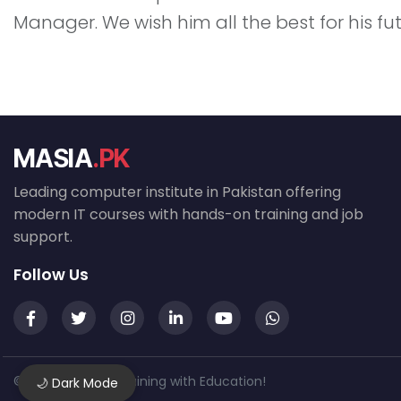
Manager. We wish him all the best for his f
MASIA
.PK
Leading computer institute in Pakistan offering
modern IT courses with hands-on training and job
support.
Follow Us
© 2026 MASIA — Training with Education!
🌙 Dark Mode