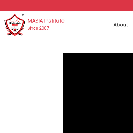
MASIA Institute
About
Since 2007