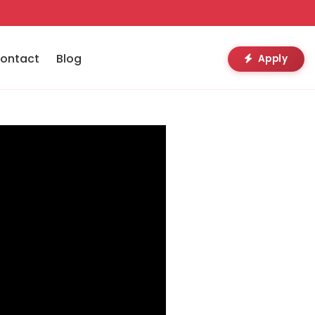
ontact
Blog
Apply