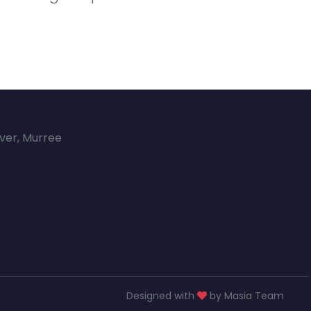
over, Murree
Designed with
by Masia Team