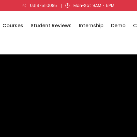
0314-5110085
|
Mon-Sat 9AM - 6PM
Courses
Student Reviews
Internship
Demo
C