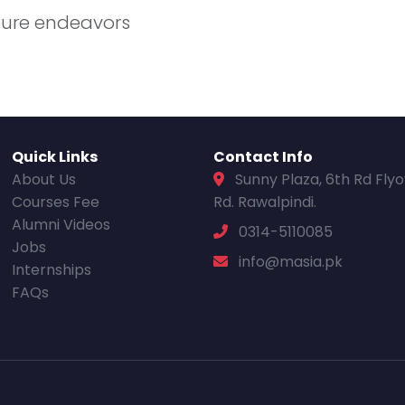
uture endeavors
Quick Links
Contact Info
About Us
Sunny Plaza, 6th Rd Fly
Courses Fee
Rd. Rawalpindi.
Alumni Videos
0314-5110085
Jobs
info@masia.pk
Internships
FAQs