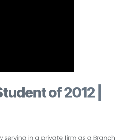
Student of 2012 |
serving in a private firm as a Branch