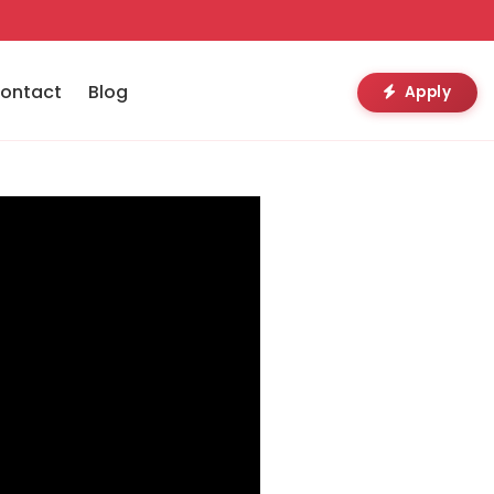
ontact
Blog
Apply