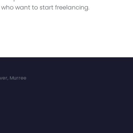
 who want to start freelancing.
over, Murree