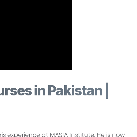
rses in Pakistan |