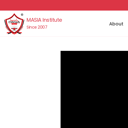
MASIA Institute
About
Since 2007