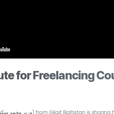
te for Freelancing Cou
l