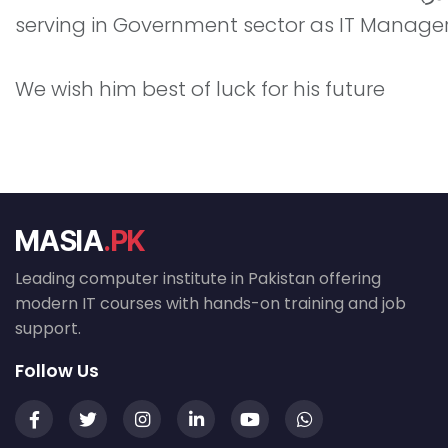
serving in Government sector as IT Manager.
We wish him best of luck for his future
MASIA
.PK
Leading computer institute in Pakistan offering
modern IT courses with hands-on training and job
support.
Follow Us