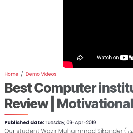
Home
Demo Videos
Best Computer institu
Review | Motivationa
Published date:
Tuesday, 09-Apr-2019
Our student Wazir Muhammad Sikander (وزیر محمد سکندر) from Gilgit Baltistan is sharing his experience at MASIA Institute. He is now