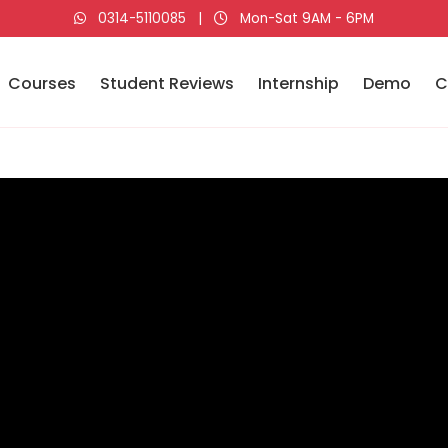
0314-5110085
|
Mon-Sat 9AM - 6PM
Courses
Student Reviews
Internship
Demo
C