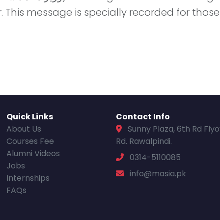
 This message is specially recorded for those
Quick Links
Contact Info
About Us
Sunny Plaza, 6th Rd Fly
Courses Fee
Rd. Rawalpindi.
Alumni Videos
0314-5110085
Jobs
info@masia.pk
Internships
FAQs