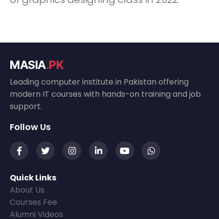
MASIA
.PK
Leading computer institute in Pakistan offering
modern IT courses with hands-on training and job
support.
Follow Us
Quick Links
About Us
Courses Fee
Alumni Videos