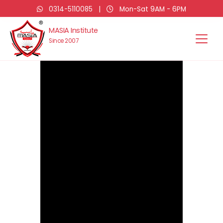
0314-5110085
|
Mon-Sat 9AM - 6PM
MASIA Institute
Since 2007