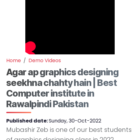
Home
Demo Videos
Agar ap graphics designing
seekhna chahty hain | Best
Computer institute in
Rawalpindi Pakistan
Published date:
Sunday, 30-Oct-2022
Mubashir Zeb is one of our best students
of graphics designing class in 2022.