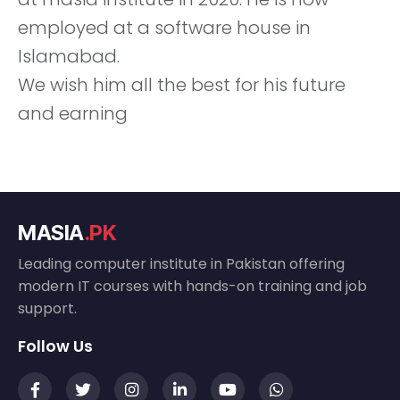
employed at a software house in
Islamabad.
We wish him all the best for his future
and earning
MASIA
.PK
Leading computer institute in Pakistan offering
modern IT courses with hands-on training and job
support.
Follow Us