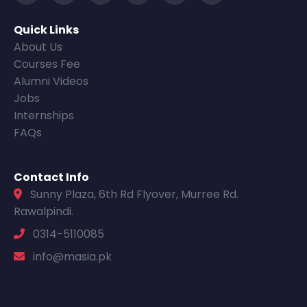
Quick Links
About Us
Courses Fee
Alumni Videos
Jobs
Internships
FAQs
Contact Info
Sunny Plaza, 6th Rd Flyover, Murree Rd.
Rawalpindi.
0314-5110085
info@masia.pk