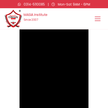
0314-5110085
|
Mon-Sat 9AM - 6PM
MASIA Institute
Since 2007