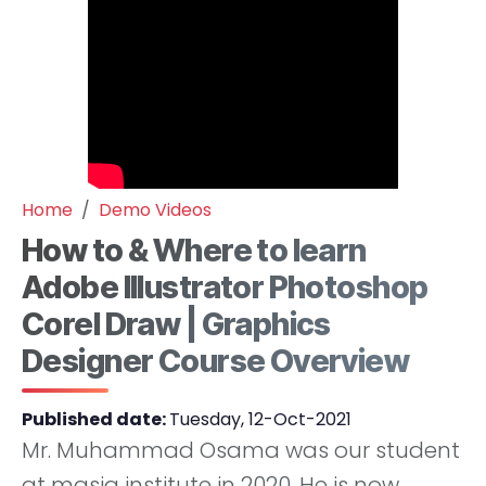
Home
Demo Videos
How to & Where to learn
Adobe Illustrator Photoshop
Corel Draw | Graphics
Designer Course Overview
Published date:
Tuesday, 12-Oct-2021
Mr. Muhammad Osama was our student
at masia institute in 2020. He is now