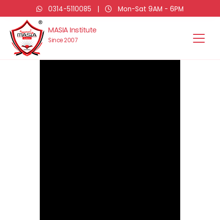
0314-5110085
|
Mon-Sat 9AM - 6PM
MASIA Institute
Since 2007