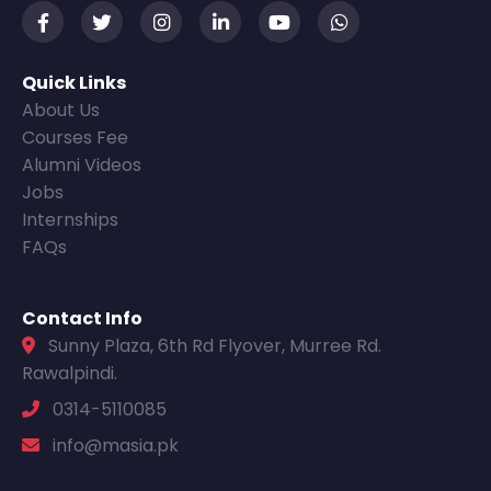
Quick Links
About Us
Courses Fee
Alumni Videos
Jobs
Internships
FAQs
Contact Info
Sunny Plaza, 6th Rd Flyover, Murree Rd.
Rawalpindi.
0314-5110085
info@masia.pk