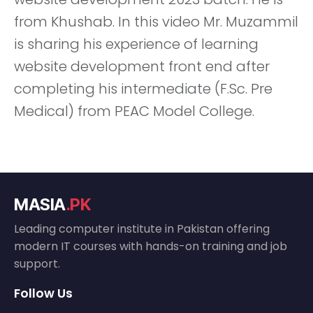
from Khushab. In this video Mr. Muzammil
is sharing his experience of learning
website development front end after
completing his intermediate (F.Sc. Pre
Medical) from PEAC Model College.
MASIA
.PK
Leading computer institute in Pakistan offering
modern IT courses with hands-on training and job
support.
Follow Us