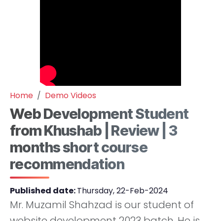
Home
Demo Videos
Web Development Student
from Khushab | Review | 3
months short course
recommendation
Published date:
Thursday, 22-Feb-2024
Mr. Muzamil Shahzad is our student of
website development 2023 batch. He is