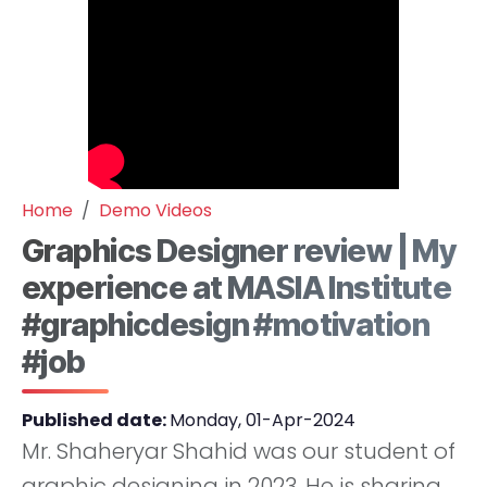
Home
Demo Videos
Graphics Designer review | My
experience at MASIA Institute
#graphicdesign #motivation
#job
Published date:
Monday, 01-Apr-2024
Mr. Shaheryar Shahid was our student of
graphic designing in 2023. He is sharing