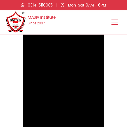
0314-5110085
|
Mon-Sat 9AM - 6PM
MASIA Institute
Since 2007