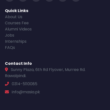
Quick Links
About Us
Courses Fee
Alumni Videos
Jobs
Internships
FAQs
Contact Info
Sunny Plaza, 6th Rd Flyover, Murree Rd.
Rawalpindi.
0314-5110085
info@masia.pk