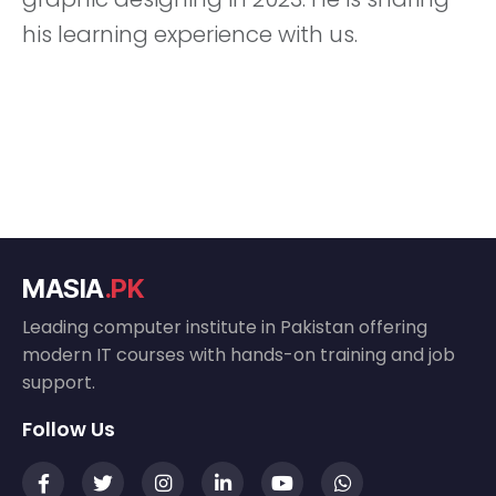
his learning experience with us.
MASIA
.PK
Leading computer institute in Pakistan offering
modern IT courses with hands-on training and job
support.
Follow Us