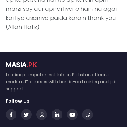
marzi say aur apnai liya jo hain na agai
kai liya asaniya paida karain thank you
(Allah Hafiz)
MASIA
.PK
Leading computer institute in Pakistan offering
modern IT courses with hands-on training and job
support.
Follow Us