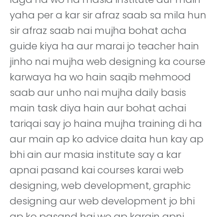
yaha per a kar sir afraz saab sa mila hun
sir afraz saab nai mujha bohat acha
guide kiya ha aur marai jo teacher hain
jinho nai mujha web designing ka course
karwaya ha wo hain saqib mehmood
saab aur unho nai mujha daily basis
main task diya hain aur bohat achai
tariqai say jo haina mujha training di ha
aur main ap ko advice daita hun kay ap
bhi ain aur masia institute say a kar
apnai pasand kai courses karai web
designing, web development, graphic
designing aur web development jo bhi
ap ko pasand hai wo ap karain apni