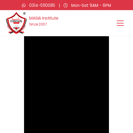
0314-5110085
|
Mon-Sat 9AM - 6PM
MASIA Institute
Since 2007