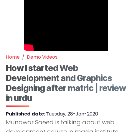
Home
Demo Videos
How I started Web
Development and Graphics
Designing after matric | review
in urdu
Published date:
Tuesday, 28-Jan-2020
Munawar Saeed is talking about web
development course in masia institute