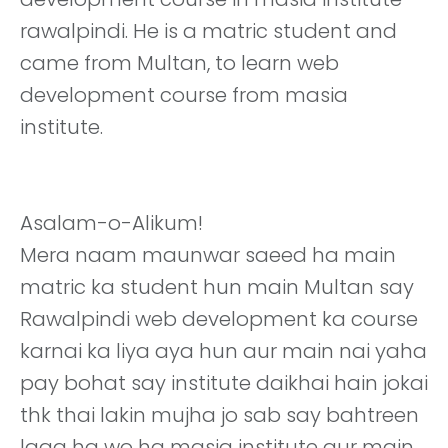
rawalpindi. He is a matric student and
came from Multan, to learn web
development course from masia
institute.
Asalam-o-Alikum!
Mera naam maunwar saeed ha main
matric ka student hun main Multan say
Rawalpindi web development ka course
karnai ka liya aya hun aur main nai yaha
pay bohat say institute daikhai hain jokai
thk thai lakin mujha jo sab say bahtreen
laga ha wo ha masia institute aur main