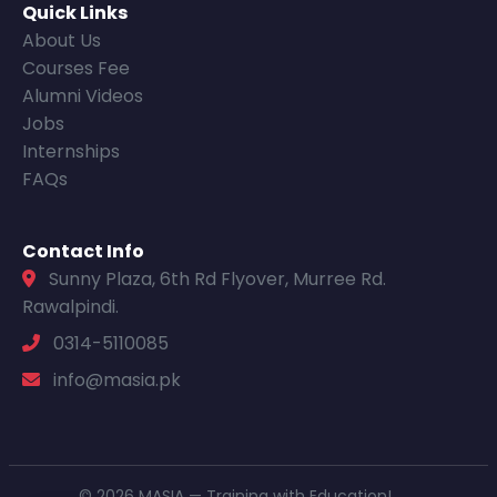
Quick Links
About Us
Courses Fee
Alumni Videos
Jobs
Internships
FAQs
Contact Info
Sunny Plaza, 6th Rd Flyover, Murree Rd.
Rawalpindi.
0314-5110085
info@masia.pk
© 2026 MASIA — Training with Education!