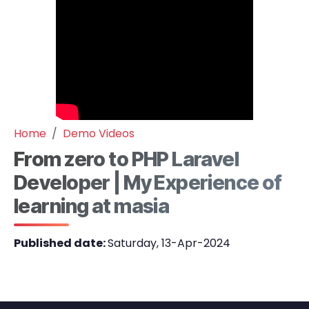
Home
Demo Videos
From zero to PHP Laravel
Developer | My Experience of
learning at masia
Published date:
Saturday, 13-Apr-2024