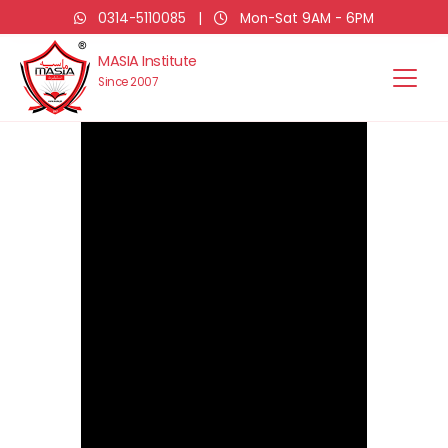
0314-5110085
|
Mon-Sat 9AM - 6PM
MASIA Institute
Since 2007