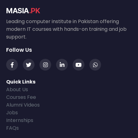
MASIA
.PK
Leading computer institute in Pakistan offering
modern IT courses with hands-on training and job
support.
Follow Us
Quick Links
About Us
Courses Fee
Alumni Videos
Jobs
Internships
FAQs