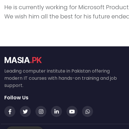
He is currently working for Microsoft Product
We wish him all the best for his future ende
MASIA
.PK
Leading computer institute in Pakistan offering
modern IT courses with hands-on training and job
support.
Follow Us