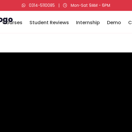
0314-5110085
|
Mon-Sat 9AM - 6PM
Courses
Student Reviews
Internship
Demo
C