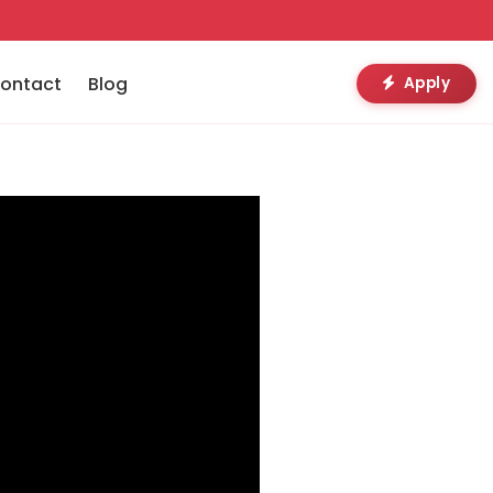
ontact
Blog
Apply