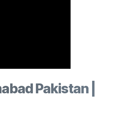
mabad Pakistan |