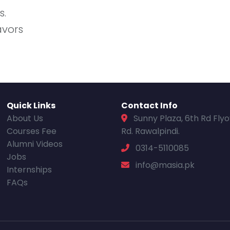
s.
avors
Quick Links
Contact Info
About Us
Sunny Plaza, 6th Rd Fly
Courses Fee
Rd. Rawalpindi.
Alumni Videos
0314-5110085
Jobs
info@masia.pk
Internships
FAQs