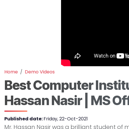
Home
Demo Videos
Best Computer Instit
Hassan Nasir | MS O
Published date:
Friday, 22-Oct-2021
Mr. Hassan Nasir was a brilliant student of ma