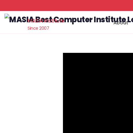
MASIA Institute
About
Since 2007