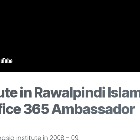
ute in Rawalpindi Isla
ffice 365 Ambassador
sia institute in 2008 - 09.