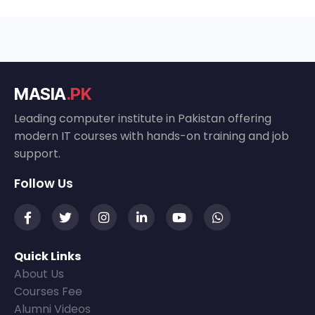
MASIA
.PK
Leading computer institute in Pakistan offering
modern IT courses with hands-on training and job
support.
Follow Us
Quick Links
About Us
Courses Fee
Alumni Videos