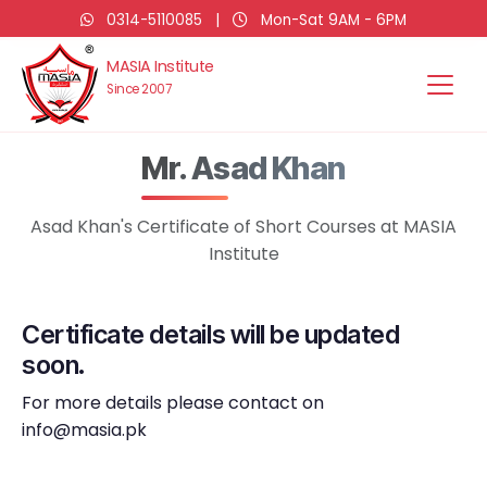
0314-5110085
|
Mon-Sat 9AM - 6PM
MASIA Institute
Since 2007
Mr. Asad Khan
Asad Khan's Certificate of Short Courses at MASIA
Institute
Certificate details will be updated
soon.
For more details please contact on
info@masia.pk