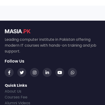
MASIA
.PK
Leading computer institute in Pakistan offering
modern IT courses with hands-on training and job
support.
Follow Us
Quick Links
About Us
Courses Fee
Alumni Videos