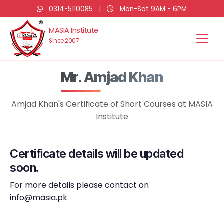
0314-5110085
|
Mon-Sat 9AM - 6PM
MASIA Institute
Since 2007
Mr. Amjad Khan
Amjad Khan's Certificate of Short Courses at MASIA
Institute
Certificate details will be updated
soon.
For more details please contact on
info@masia.pk