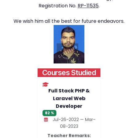
Registration No.
RP-11535
.
We wish him all the best for future endeavors.
Courses Studied
Full Stack PHP &
Laravel Web
Developer
82 %
Jul-26-2022 — Mar-
08-2023
Teacher Remarks: