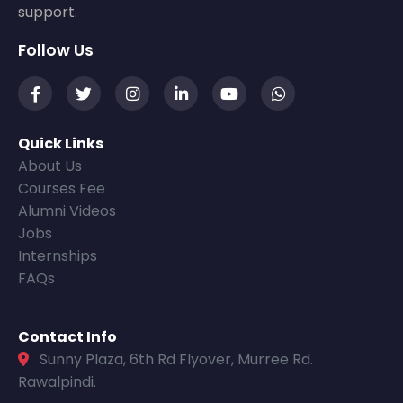
support.
Follow Us
Quick Links
About Us
Courses Fee
Alumni Videos
Jobs
Internships
FAQs
Contact Info
Sunny Plaza, 6th Rd Flyover, Murree Rd.
Rawalpindi.