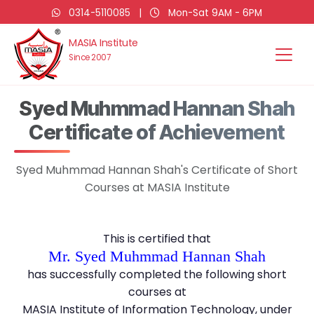
0314-5110085
|
Mon-Sat 9AM - 6PM
MASIA Institute
Since 2007
Syed Muhmmad Hannan Shah
Certificate of Achievement
Syed Muhmmad Hannan Shah's Certificate of Short
Courses at MASIA Institute
This is certified that
Mr. Syed Muhmmad Hannan Shah
has successfully completed the following short
courses at
MASIA Institute of Information Technology, under