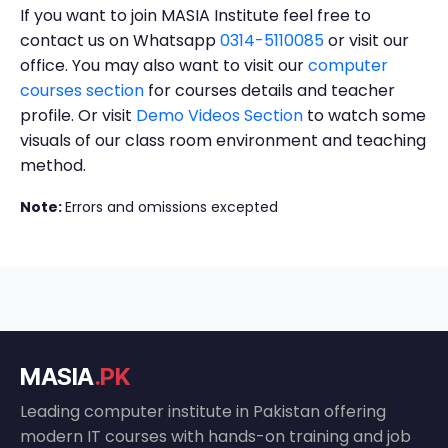
If you want to join MASIA Institute feel free to
contact us on Whatsapp
0314-5110085
or visit our
office. You may also want to visit our
computer
courses section
for courses details and teacher
profile. Or visit
Demo Videos Section
to watch some
visuals of our class room environment and teaching
method.
Note:
Errors and omissions excepted
MASIA
.PK
Leading computer institute in Pakistan offering
modern IT courses with hands-on training and job