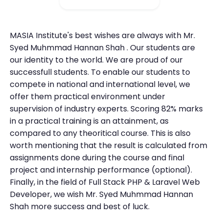
MASIA Institute's best wishes are always with Mr.
Syed Muhmmad Hannan Shah . Our students are
our identity to the world. We are proud of our
successfull students. To enable our students to
compete in national and international level, we
offer them practical environment under
supervision of industry experts. Scoring 82% marks
in a practical training is an attainment, as
compared to any theoritical course. This is also
worth mentioning that the result is calculated from
assignments done during the course and final
project and internship performance (optional).
Finally, in the field of Full Stack PHP & Laravel Web
Developer, we wish Mr. Syed Muhmmad Hannan
Shah more success and best of luck.