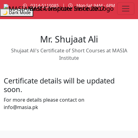
0314-5110085
|
Mon-Sat 9AM - 6PM
MASIA Institute
Since 2007
🌙 Dark Mode
Mr. Shujaat Ali
Shujaat Ali's Certificate of Short Courses at MASIA
Institute
Certificate details will be updated
soon.
For more details please contact on
info@masia.pk