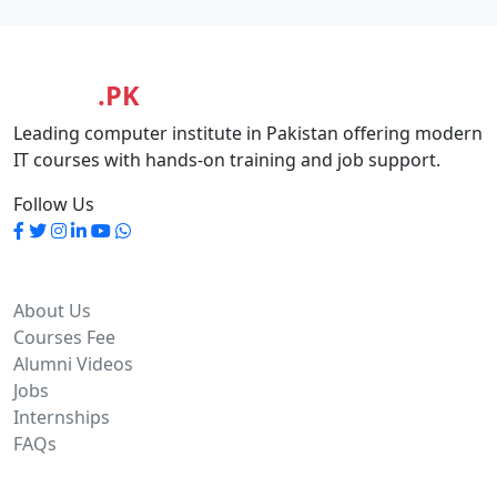
MASIA
.PK
Leading computer institute in Pakistan offering modern
IT courses with hands-on training and job support.
Follow Us
Quick Links
About Us
Courses Fee
Alumni Videos
Jobs
Internships
FAQs