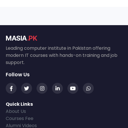
MASIA
.PK
Leading computer institute in Pakistan offering
modern IT courses with hands-on training and job
support.
Follow Us
Quick Links
About Us
Courses Fee
Alumni Videos