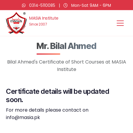
0314-5110085
|
Mon-Sat 9AM - 6PM
MASIA Institute
Since 2007
Mr. Bilal Ahmed
Bilal Ahmed's Certificate of Short Courses at MASIA
Institute
Certificate details will be updated
soon.
For more details please contact on
info@masia.pk