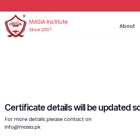
MASIA Institute
About
Since 2007
Certificate details will be updated s
For more details please contact on
info@masia.pk