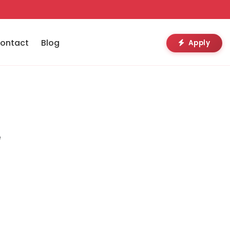
ontact
Blog
Apply
e