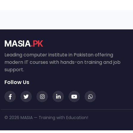
MASIA
.PK
Leading computer institute in Pakistan offering
modern IT courses with hands-on training and job
support.
Follow Us
© 2026 MASIA — Training with Education!