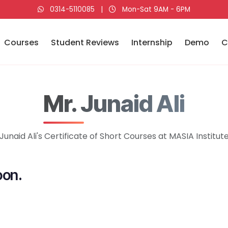
0314-5110085
|
Mon-Sat 9AM - 6PM
Courses
Student Reviews
Internship
Demo
C
Mr. Junaid Ali
Junaid Ali's Certificate of Short Courses at MASIA Institut
oon.