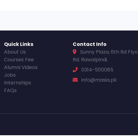
Quick Links
Contact Info
About Us
Sunny Plaza, 6th Rd Fly
Courses Fee
Rd. Rawalpindi.
Alumni Videos
0314-5110085
Jobs
info@masia.pk
Internships
FAQs