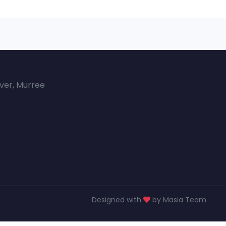
over, Murree
Designed with
by Masia Team