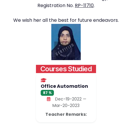
Registration No.
RP-11710
.
We wish her all the best for future endeavors.
Courses Studied
Office Automation
87 %
Dec-19-2022 —
Mar-20-2023
Teacher Remarks: