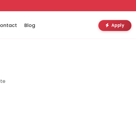
ontact
Blog
Apply
ute