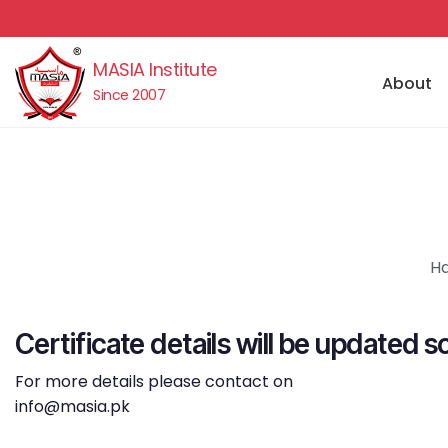
MASIA Institute
About
Since 2007
Ha
Certificate details will be updated s
For more details please contact on
info@masia.pk