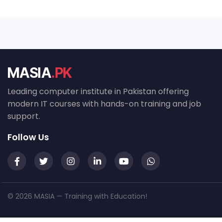
MASIA
.PK
Leading computer institute in Pakistan offering
modern IT courses with hands-on training and job
support.
Follow Us
© 2026 MASIA — Training with Education!