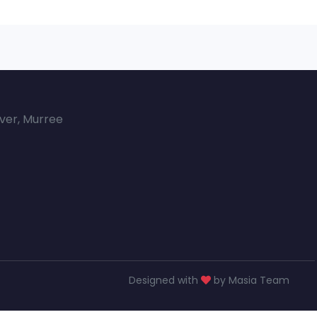
over, Murree
Designed with
by Masia Team