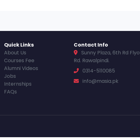
Quick Links
Contact Info
About Us
Sunny Plaza, 6th Rd Fly
Courses Fee
Rd. Rawalpindi.
Alumni Videos
0314-5110085
Jobs
info@masia.pk
Internships
FAQs