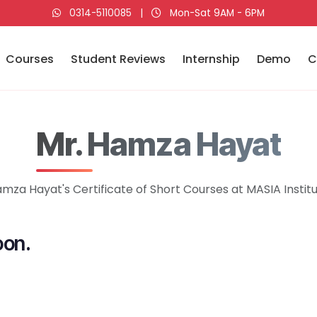
0314-5110085
|
Mon-Sat 9AM - 6PM
Courses
Student Reviews
Internship
Demo
C
Mr. Hamza Hayat
mza Hayat's Certificate of Short Courses at MASIA Instit
oon.