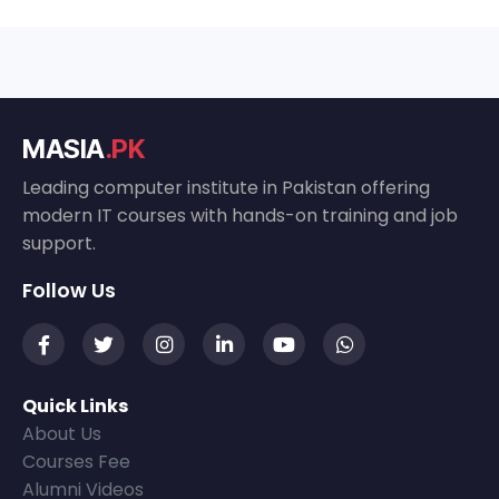
MASIA
.PK
Leading computer institute in Pakistan offering
modern IT courses with hands-on training and job
support.
Follow Us
Quick Links
About Us
Courses Fee
Alumni Videos