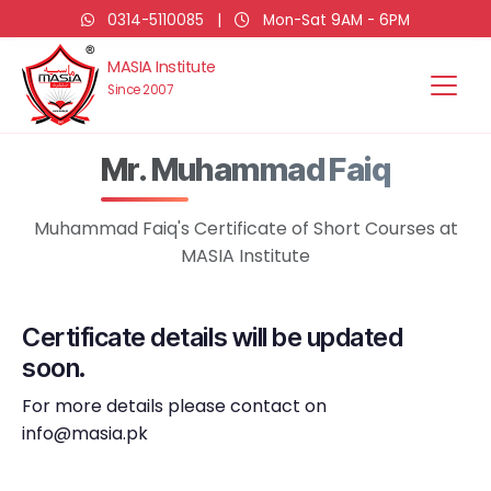
0314-5110085
|
Mon-Sat 9AM - 6PM
MASIA Institute
Since 2007
Mr. Muhammad Faiq
Muhammad Faiq's Certificate of Short Courses at
MASIA Institute
Certificate details will be updated
soon.
For more details please contact on
info@masia.pk