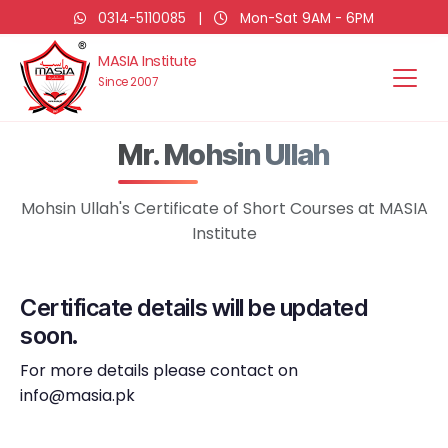
0314-5110085
|
Mon-Sat 9AM - 6PM
MASIA Institute
Since 2007
Mr. Mohsin Ullah
Mohsin Ullah's Certificate of Short Courses at MASIA
Institute
Certificate details will be updated
soon.
For more details please contact on
info@masia.pk