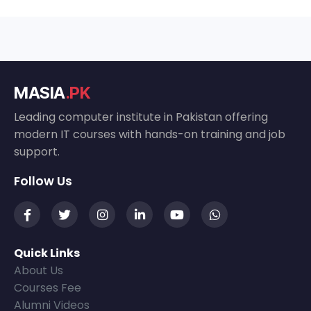
MASIA
.PK
Leading computer institute in Pakistan offering
modern IT courses with hands-on training and job
support.
Follow Us
Quick Links
About Us
Courses Fee
Alumni Videos