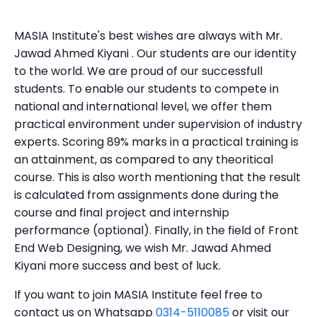
MASIA Institute's best wishes are always with Mr.
Jawad Ahmed Kiyani . Our students are our identity
to the world. We are proud of our successfull
students. To enable our students to compete in
national and international level, we offer them
practical environment under supervision of industry
experts. Scoring 89% marks in a practical training is
an attainment, as compared to any theoritical
course. This is also worth mentioning that the result
is calculated from assignments done during the
course and final project and internship
performance (optional). Finally, in the field of Front
End Web Designing, we wish Mr. Jawad Ahmed
Kiyani more success and best of luck.
If you want to join MASIA Institute feel free to
contact us on Whatsapp
0314-5110085
or visit our