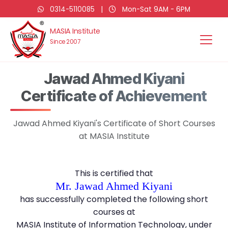
0314-5110085
|
Mon-Sat 9AM - 6PM
MASIA Institute
Since 2007
Jawad Ahmed Kiyani
Certificate of Achievement
Jawad Ahmed Kiyani's Certificate of Short Courses
at MASIA Institute
This is certified that
Mr. Jawad Ahmed Kiyani
has successfully completed the following short
courses at
MASIA Institute of Information Technology, under