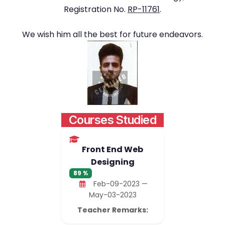
Registration No.
RP-11761
.
We wish him all the best for future endeavors.
Courses Studied
Front End Web
Designing
89 %
Feb-09-2023 —
May-03-2023
Teacher Remarks: