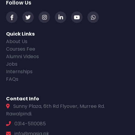
Follow Us
Quick Links
About Us
Courses Fee
Alumni Videos
Jobs
Internships
FAQs
Contact Info
Sunny Plaza, 6th Rd Flyover, Murree Rd.
Rawalpindi.
0314-5110085
info@masia.pk