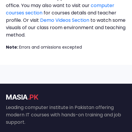
office. You may also want to visit our
computer
courses section
for courses details and teacher
profile. Or visit
Demo Videos Section
to watch some
visuals of our class room environment and teaching
method.
Note:
Errors and omissions excepted
MASIA
.PK
Leading computer institute in Pakistan offering
modern IT courses with hands-on training and job
support.