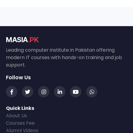
MASIA
.PK
Leading computer institute in Pakistan offering
modern IT courses with hands-on training and job
support.
Follow Us
Quick Links
About Us
Courses Fee
Alumni Videos