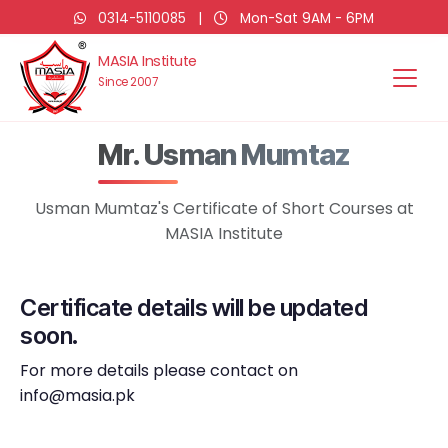
0314-5110085
|
Mon-Sat 9AM - 6PM
MASIA Institute
Since 2007
Mr. Usman Mumtaz
Usman Mumtaz's Certificate of Short Courses at
MASIA Institute
Certificate details will be updated
soon.
For more details please contact on
info@masia.pk