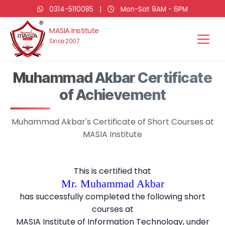
0314-5110085
|
Mon-Sat 9AM - 6PM
MASIA Institute
Since 2007
Muhammad Akbar Certificate
of Achievement
Muhammad Akbar's Certificate of Short Courses at
MASIA Institute
This is certified that
Mr. Muhammad Akbar
has successfully completed the following short
courses at
MASIA Institute of Information Technology, under