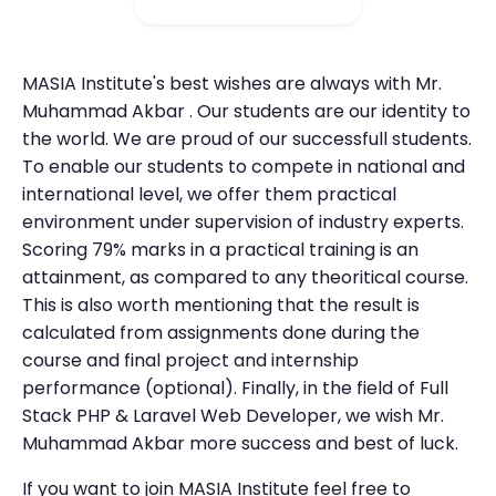
MASIA Institute's best wishes are always with Mr.
Muhammad Akbar . Our students are our identity to
the world. We are proud of our successfull students.
To enable our students to compete in national and
international level, we offer them practical
environment under supervision of industry experts.
Scoring 79% marks in a practical training is an
attainment, as compared to any theoritical course.
This is also worth mentioning that the result is
calculated from assignments done during the
course and final project and internship
performance (optional). Finally, in the field of Full
Stack PHP & Laravel Web Developer, we wish Mr.
Muhammad Akbar more success and best of luck.
If you want to join MASIA Institute feel free to