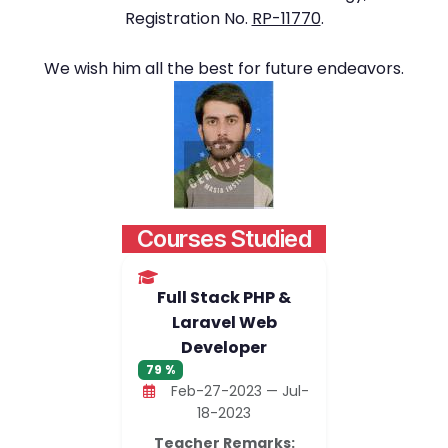
Registration No.
RP-11770
.
We wish him all the best for future endeavors.
Courses Studied
Full Stack PHP &
Laravel Web
Developer
79 %
Feb-27-2023 — Jul-
18-2023
Teacher Remarks: