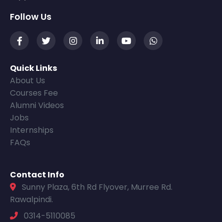
Follow Us
Quick Links
About Us
Courses Fee
Alumni Videos
Jobs
Internships
FAQs
Contact Info
Sunny Plaza, 6th Rd Flyover, Murree Rd.
Rawalpindi.
0314-5110085