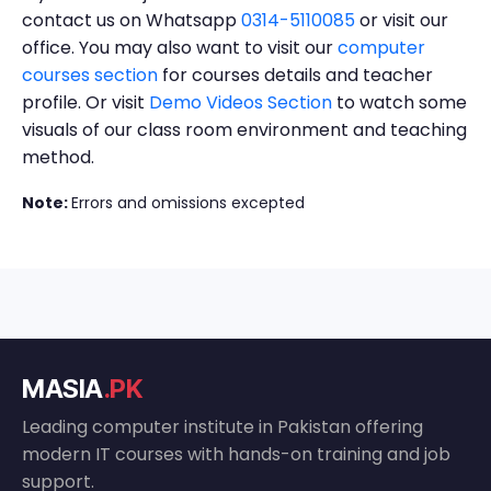
contact us on Whatsapp
0314-5110085
or visit our
office. You may also want to visit our
computer
courses section
for courses details and teacher
profile. Or visit
Demo Videos Section
to watch some
visuals of our class room environment and teaching
method.
Note:
Errors and omissions excepted
MASIA
.PK
Leading computer institute in Pakistan offering
modern IT courses with hands-on training and job
support.