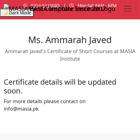
0314-5110085
|
Mon-Sat 9AM - 6PM
MASIA Institute
Since 2007
🌙 Dark Mode
Ms. Ammarah Javed
Ammarah Javed's Certificate of Short Courses at MASIA
Institute
Certificate details will be updated
soon.
For more details please contact on
info@masia.pk