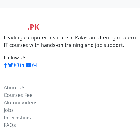
MASIA
.PK
Leading computer institute in Pakistan offering modern
IT courses with hands-on training and job support.
Follow Us
Quick Links
About Us
Courses Fee
Alumni Videos
Jobs
Internships
FAQs