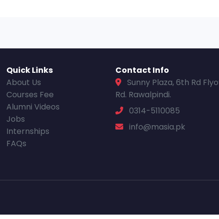
Quick Links
Contact Info
About Us
Sunny Plaza, 6th Rd Fly
Courses Fee
Rd. Rawalpindi.
Alumni Videos
0314-5110085
Jobs
info@masia.pk
Internships
FAQs