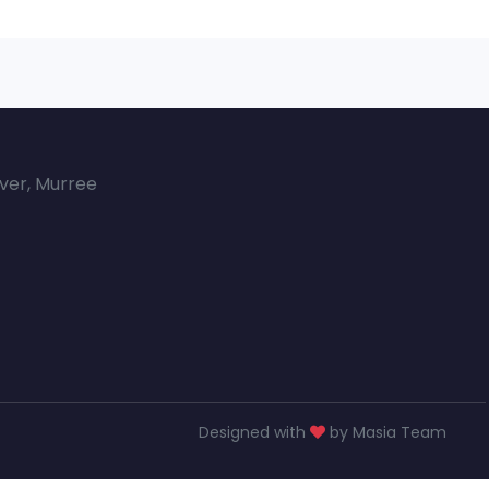
over, Murree
Designed with
by Masia Team