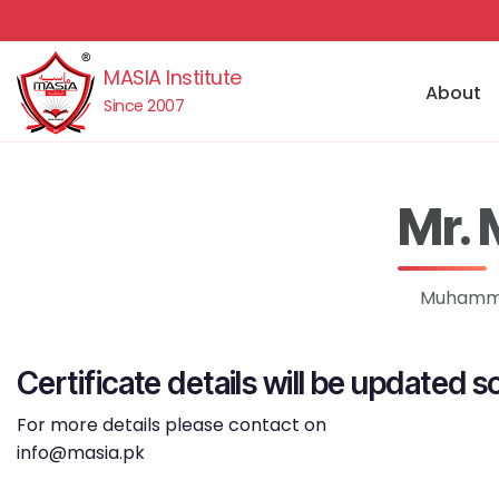
MASIA Institute
About
Since 2007
Mr.
Muhammad
Certificate details will be updated s
For more details please contact on
info@masia.pk