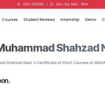
0314-5110085
|
Mon-Sat 9AM - 6PM
Courses
Student Reviews
Internship
Demo
C
 Muhammad Shahzad N
 Shahzad Nazir 's Certificate of Short Courses at MASIA 
oon.