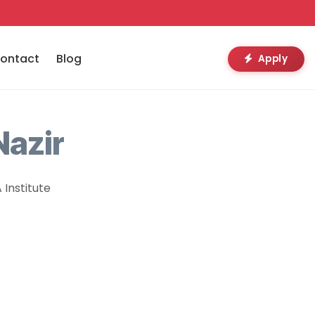
ontact
Blog
Apply
azir
Institute