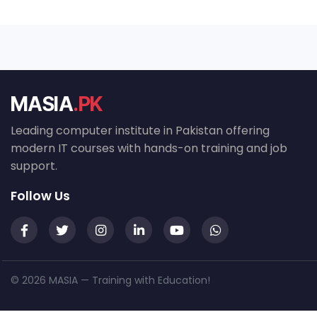
MASIA
.PK
Leading computer institute in Pakistan offering
modern IT courses with hands-on training and job
support.
Follow Us
© 2026 MASIA — Training with Education!