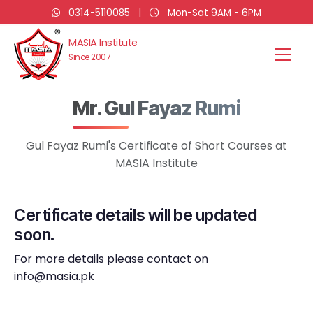
0314-5110085
|
Mon-Sat 9AM - 6PM
MASIA Institute
Since 2007
Mr. Gul Fayaz Rumi
Gul Fayaz Rumi's Certificate of Short Courses at
MASIA Institute
Certificate details will be updated
soon.
For more details please contact on
info@masia.pk