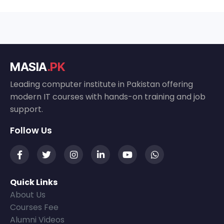
MASIA
.PK
Leading computer institute in Pakistan offering
modern IT courses with hands-on training and job
support.
Follow Us
Quick Links
About Us
Courses Fee
Alumni Videos