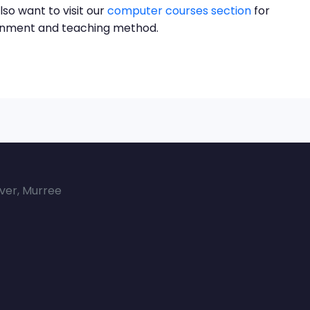
lso want to visit our
computer courses section
for
ronment and teaching method.
over, Murree