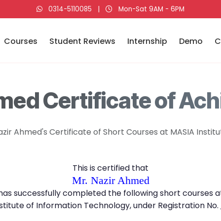
0314-5110085
|
Mon-Sat 9AM - 6PM
Courses
Student Reviews
Internship
Demo
C
med Certificate of Ac
azir Ahmed's Certificate of Short Courses at MASIA Institu
This is certified that
Mr. Nazir Ahmed
has successfully completed the following short courses a
stitute of Information Technology, under Registration No.