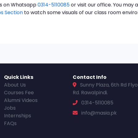
t us on Whatsapp
0314-5110085
or visit our office. You may a
s Section
to watch some visuals of our class room envi
Quick Links
Contact Info
About Us
Sunny Plaza, 6th Rd Fly
Courses Fee
Rd. Rawalpindi.
Alumni Videos
0314-5110085
Jobs
info@masia.pk
Internships
FAQs