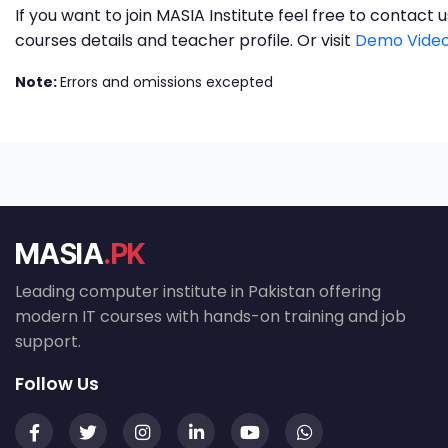
If you want to join MASIA Institute feel free to contac
courses details and teacher profile. Or visit
Demo Video
Note:
Errors and omissions excepted
MASIA
.PK
Leading computer institute in Pakistan offering
modern IT courses with hands-on training and job
support.
Follow Us