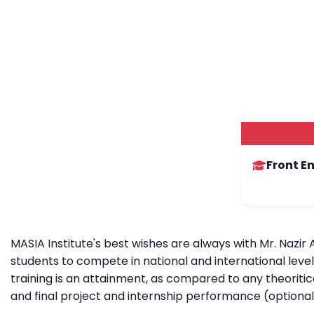
Front E
MASIA Institute's best wishes are always with Mr. Nazir
students to compete in national and international leve
training is an attainment, as compared to any theoritic
and final project and internship performance (optional)