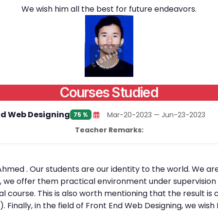
We wish him all the best for future endeavors.
Courses Studied
nd Web Designing
Mar-20-2023 — Jun-23-2023
75 %
Teacher Remarks:
 Ahmed . Our students are our identity to the world. We ar
l, we offer them practical environment under supervision 
al course. This is also worth mentioning that the result 
. Finally, in the field of Front End Web Designing, we wis