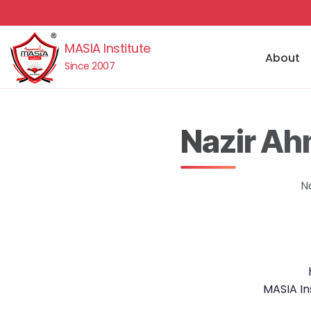
MASIA Institute
About
Since 2007
Nazir Ah
N
MASIA In