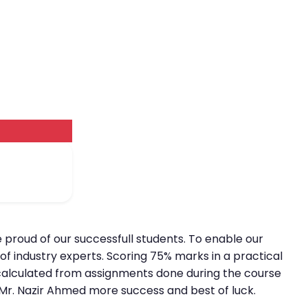
e proud of our successfull students. To enable our
of industry experts. Scoring 75% marks in a practical
is calculated from assignments done during the course
h Mr. Nazir Ahmed more success and best of luck.