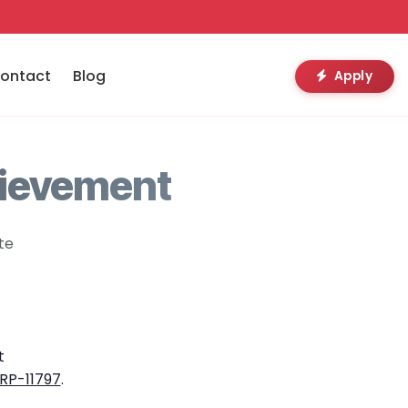
ontact
Blog
Apply
hievement
te
t
RP-11797
.