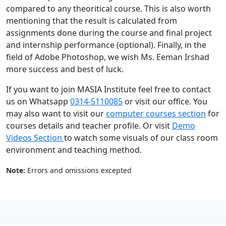
compared to any theoritical course. This is also worth
mentioning that the result is calculated from
assignments done during the course and final project
and internship performance (optional). Finally, in the
field of Adobe Photoshop, we wish Ms. Eeman Irshad
more success and best of luck.
If you want to join MASIA Institute feel free to contact
us on Whatsapp
0314-5110085
or visit our office. You
may also want to visit our
computer courses section
for
courses details and teacher profile. Or visit
Demo
Videos Section
to watch some visuals of our class room
environment and teaching method.
Note:
Errors and omissions excepted