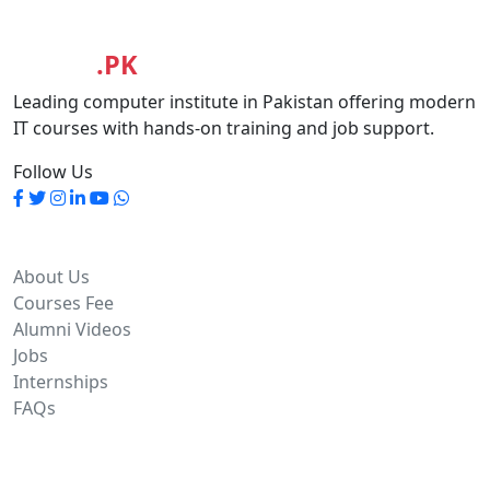
MASIA
.PK
Leading computer institute in Pakistan offering modern
IT courses with hands-on training and job support.
Follow Us
Quick Links
About Us
Courses Fee
Alumni Videos
Jobs
Internships
FAQs
Contact Info