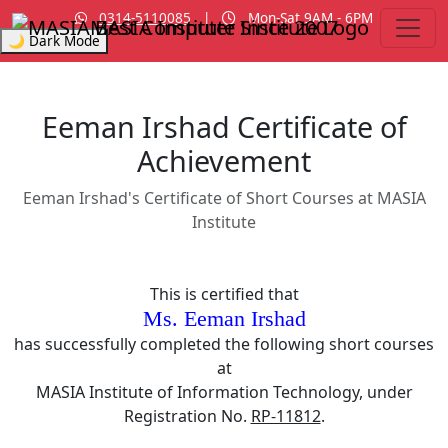
0314-5110085
|
Mon-Sat 9AM - 6PM
MASIA Institute
Since 2007
🌙 Dark Mode
Eeman Irshad Certificate of
Achievement
Eeman Irshad's Certificate of Short Courses at MASIA
Institute
This is certified that
Ms. Eeman Irshad
has successfully completed the following short courses
at
MASIA Institute of Information Technology, under
Registration No.
RP-11812
.