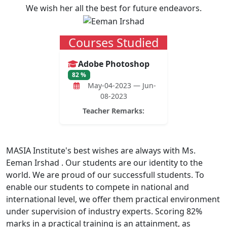
We wish her all the best for future endeavors.
Courses Studied
Adobe Photoshop
82 %
May-04-2023 — Jun-
08-2023
Teacher Remarks:
MASIA Institute's best wishes are always with Ms.
Eeman Irshad . Our students are our identity to the
world. We are proud of our successfull students. To
enable our students to compete in national and
international level, we offer them practical environment
under supervision of industry experts. Scoring 82%
marks in a practical training is an attainment, as