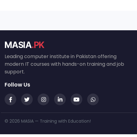
MASIA
.PK
Leading computer institute in Pakistan offering
modern IT courses with hands-on training and job
support.
Follow Us
© 2026 MASIA — Training with Education!