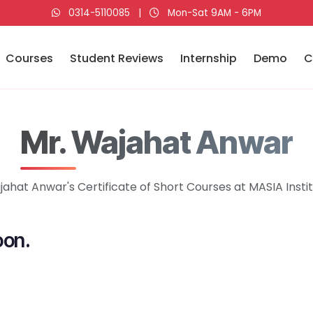
0314-5110085
|
Mon-Sat 9AM - 6PM
Courses
Student Reviews
Internship
Demo
C
Mr. Wajahat Anwar
ahat Anwar's Certificate of Short Courses at MASIA Insti
oon.