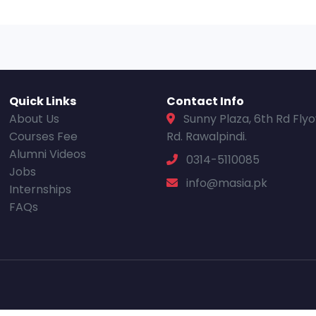
Quick Links
Contact Info
About Us
Sunny Plaza, 6th Rd Fly
Courses Fee
Rd. Rawalpindi.
Alumni Videos
0314-5110085
Jobs
info@masia.pk
Internships
FAQs