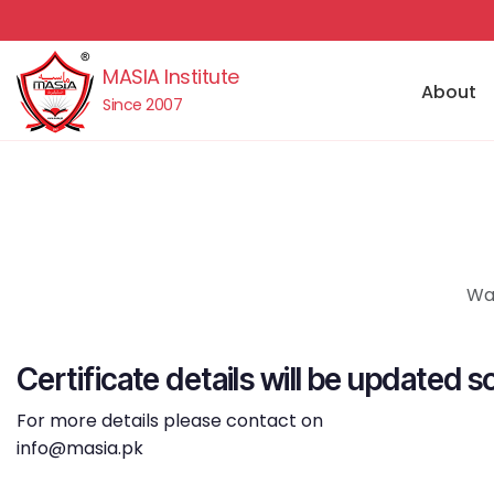
MASIA Institute
About
Since 2007
Waj
Certificate details will be updated s
For more details please contact on
info@masia.pk