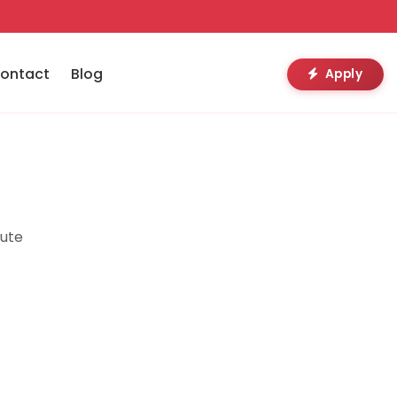
ontact
Blog
Apply
tute