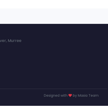
over, Murree
Designed with
by Masia Team