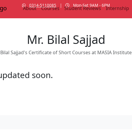
0314-5110085
|
Mon-Sat 9AM - 6PM
About
Courses
Student Reviews
Internship
Mr. Bilal Sajjad
Bilal Sajjad's Certificate of Short Courses at MASIA Institute
e updated soon.