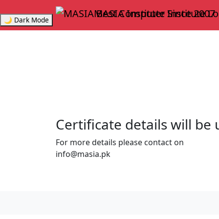
MASIA Institute
Since 2007
🌙 Dark Mode
Certificate details will b
For more details please contact on
info@masia.pk