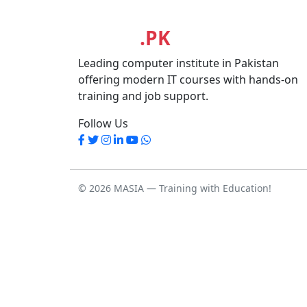
MASIA
.PK
Leading computer institute in Pakistan
offering modern IT courses with hands-on
training and job support.
Follow Us
© 2026 MASIA — Training with Education!