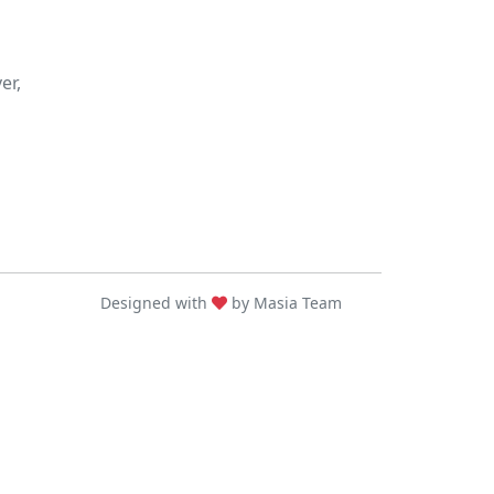
er,
Designed with
by Masia Team