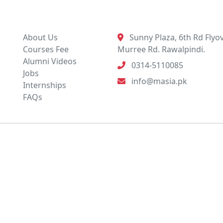
Quick Links
Contact Info
About Us
Sunny Plaza, 6th Rd Flyov
Courses Fee
Murree Rd. Rawalpindi.
Alumni Videos
0314-5110085
Jobs
info@masia.pk
Internships
FAQs