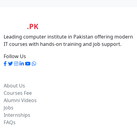
MASIA
.PK
Leading computer institute in Pakistan offering modern
IT courses with hands-on training and job support.
Follow Us
Quick Links
About Us
Courses Fee
Alumni Videos
Jobs
Internships
FAQs