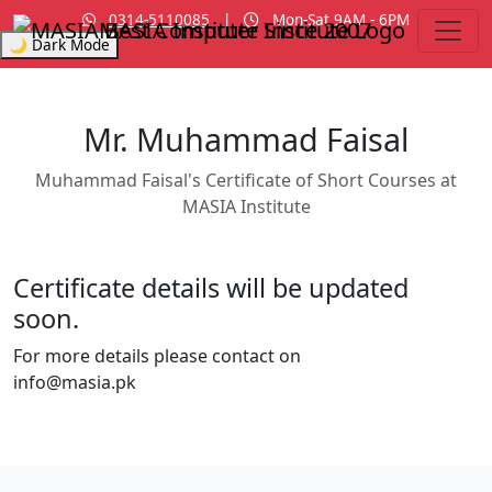
0314-5110085
|
Mon-Sat 9AM - 6PM
MASIA Institute
Since 2007
🌙 Dark Mode
Mr. Muhammad Faisal
Muhammad Faisal's Certificate of Short Courses at
MASIA Institute
Certificate details will be updated
soon.
For more details please contact on
info@masia.pk