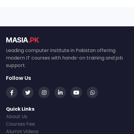
MASIA
.PK
Leading computer institute in Pakistan offering
modern IT courses with hands-on training and job
support.
Follow Us
Quick Links
About Us
Courses Fee
Alumni Videos