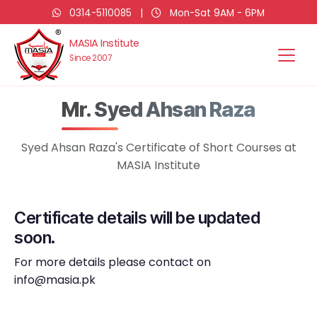
0314-5110085
|
Mon-Sat 9AM - 6PM
MASIA Institute
Since 2007
Mr. Syed Ahsan Raza
Syed Ahsan Raza's Certificate of Short Courses at
MASIA Institute
Certificate details will be updated
soon.
For more details please contact on
info@masia.pk