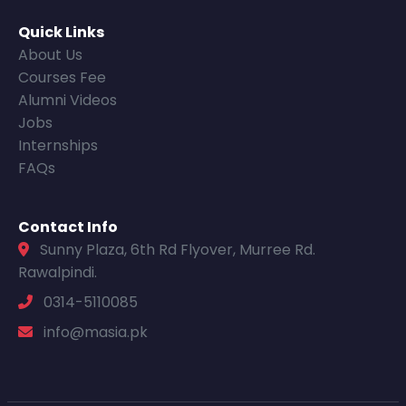
Quick Links
About Us
Courses Fee
Alumni Videos
Jobs
Internships
FAQs
Contact Info
Sunny Plaza, 6th Rd Flyover, Murree Rd.
Rawalpindi.
0314-5110085
info@masia.pk