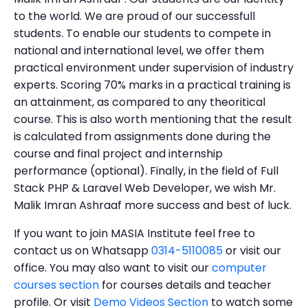
to the world. We are proud of our successfull
students. To enable our students to compete in
national and international level, we offer them
practical environment under supervision of industry
experts. Scoring 70% marks in a practical training is
an attainment, as compared to any theoritical
course. This is also worth mentioning that the result
is calculated from assignments done during the
course and final project and internship
performance (optional). Finally, in the field of Full
Stack PHP & Laravel Web Developer, we wish Mr.
Malik Imran Ashraaf more success and best of luck.
If you want to join MASIA Institute feel free to
contact us on Whatsapp
0314-5110085
or visit our
office. You may also want to visit our
computer
courses section
for courses details and teacher
profile. Or visit
Demo Videos Section
to watch some