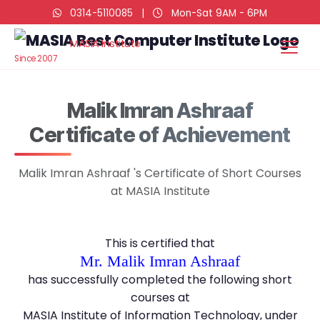
0314-5110085
|
Mon-Sat 9AM - 6PM
MASIA Institute
Since 2007
Malik Imran Ashraaf
Certificate of Achievement
Malik Imran Ashraaf 's Certificate of Short Courses
at MASIA Institute
This is certified that
Mr. Malik Imran Ashraaf
has successfully completed the following short
courses at
MASIA Institute of Information Technology, under