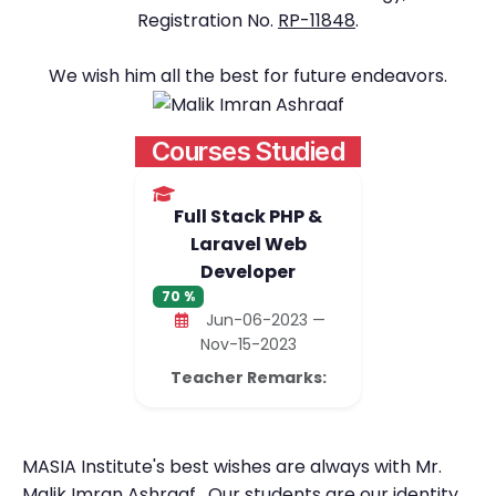
Registration No.
RP-11848
.
We wish him all the best for future endeavors.
Courses Studied
Full Stack PHP &
Laravel Web
Developer
70 %
Jun-06-2023 —
Nov-15-2023
Teacher Remarks:
MASIA Institute's best wishes are always with Mr.
Malik Imran Ashraaf . Our students are our identity