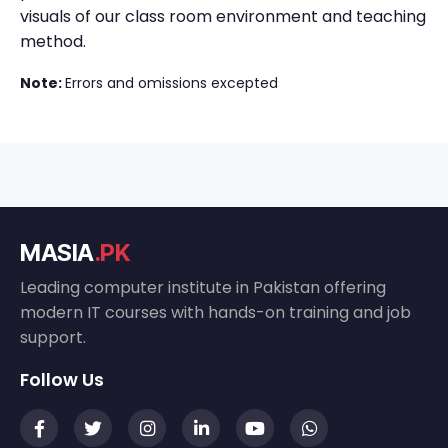
visuals of our class room environment and teaching
method.
Note:
Errors and omissions excepted
MASIA
.PK
Leading computer institute in Pakistan offering
modern IT courses with hands-on training and job
support.
Follow Us